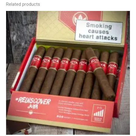
Related products