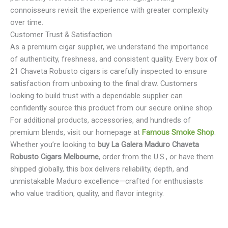
connoisseurs revisit the experience with greater complexity
over time.
Customer Trust & Satisfaction
As a premium cigar supplier, we understand the importance
of authenticity, freshness, and consistent quality. Every box of
21 Chaveta Robusto cigars is carefully inspected to ensure
satisfaction from unboxing to the final draw. Customers
looking to build trust with a dependable supplier can
confidently source this product from our secure online shop.
For additional products, accessories, and hundreds of
premium blends, visit our homepage at
Famous Smoke Shop
.
Whether you’re looking to
buy La Galera Maduro Chaveta
Robusto Cigars Melbourne
, order from the U.S., or have them
shipped globally, this box delivers reliability, depth, and
unmistakable Maduro excellence—crafted for enthusiasts
who value tradition, quality, and flavor integrity.