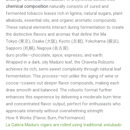
chemical composition
naturally consists of cured and
fermented tobacco leaves rich in lignins, natural sugars, plant
alkaloids, essential oils, and organic aromatic compounds.
These natural elements interact during fermentation to create
the distinctive flavors and aromas that define the Ma
Tokyo (東京), Osaka (大阪), Kyoto (京都), Yokohama (横浜),
Sapporo (札幌), Nagoya (名古屋)
duro profile—chocolate, spice, espresso, and earth.
Wrapped in a dark, oily Maduro leaf, the Chaveta Robusto
achieves its rich, semi-sweet complexity through natural leaf
fermentation. This process—not unlike the aging of wine or
cocoa—coaxes out deeper flavor compounds, making each
draw smooth and balanced. The robusto format further
enhances this experience by delivering a moderate burn time
and concentrated flavor output, perfect for enthusiasts who
appreciate intensity without overwhelming strength.
How It Works (Flavor, Burn, Performance)
La Galera Maduro cigars are rolled using traditional
entubado