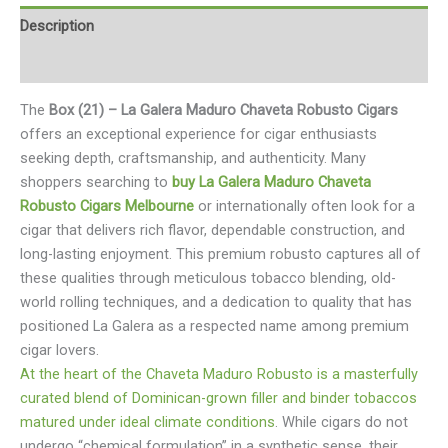
Description
Reviews (0)
The
Box (21) – La Galera Maduro Chaveta Robusto Cigars
offers an exceptional experience for cigar enthusiasts
seeking depth, craftsmanship, and authenticity. Many
shoppers searching to
buy La Galera Maduro Chaveta
Robusto Cigars Melbourne
or internationally often look for a
cigar that delivers rich flavor, dependable construction, and
long-lasting enjoyment. This premium robusto captures all of
these qualities through meticulous tobacco blending, old-
world rolling techniques, and a dedication to quality that has
positioned La Galera as a respected name among premium
cigar lovers.
At the heart of the Chaveta Maduro Robusto is a masterfully
curated blend of Dominican-grown filler and binder tobaccos
matured under ideal climate conditions
. While cigars do not
undergo “chemical formulation” in a synthetic sense, their