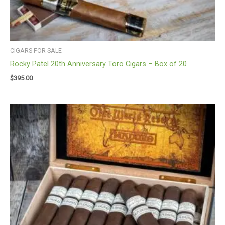
CIGARS FOR SALE
Rocky Patel 20th Anniversary Toro Cigars – Box of 20
$
395.00