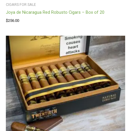
CIGARS FOR SALE
Joya de Nicaragua Red Robusto Cigars – Box of 20
$
256.00