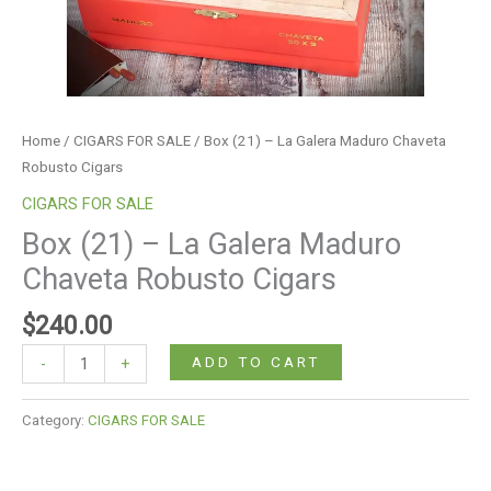
Home
/
CIGARS FOR SALE
/ Box (21) – La Galera Maduro Chaveta
Robusto Cigars
CIGARS FOR SALE
Box (21) – La Galera Maduro
Chaveta Robusto Cigars
$
240.00
ADD TO CART
-
+
Category:
CIGARS FOR SALE