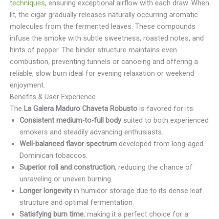
techniques
, ensuring exceptional airflow with each draw. When
lit, the cigar gradually releases naturally occurring aromatic
molecules from the fermented leaves. These compounds
infuse the smoke with subtle sweetness, roasted notes, and
hints of pepper. The binder structure maintains even
combustion, preventing tunnels or canoeing and offering a
reliable, slow burn ideal for evening relaxation or weekend
enjoyment.
Benefits & User Experience
The
La Galera Maduro Chaveta Robusto
is favored for its:
Consistent medium-to-full body
suited to both experienced
smokers and steadily advancing enthusiasts.
Well-balanced flavor spectrum
developed from long-aged
Dominican tobaccos.
Superior roll and construction
, reducing the chance of
unraveling or uneven burning.
Longer longevity
in humidor storage due to its dense leaf
structure and optimal fermentation.
Satisfying burn time
, making it a perfect choice for a