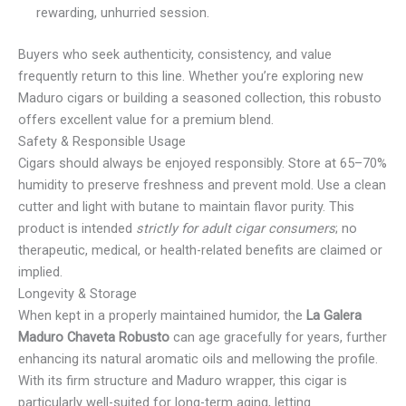
rewarding, unhurried session.
Buyers who seek authenticity, consistency, and value
frequently return to this line. Whether you’re exploring new
Maduro cigars or building a seasoned collection, this robusto
offers excellent value for a premium blend.
Safety & Responsible Usage
Cigars should always be enjoyed responsibly. Store at 65–70%
humidity to preserve freshness and prevent mold. Use a clean
cutter and light with butane to maintain flavor purity. This
product is intended
strictly for adult cigar consumers
; no
therapeutic, medical, or health-related benefits are claimed or
implied.
Longevity & Storage
When kept in a properly maintained humidor, the
La Galera
Maduro Chaveta Robusto
can age gracefully for years, further
enhancing its natural aromatic oils and mellowing the profile.
With its firm structure and Maduro wrapper, this cigar is
particularly well-suited for long-term aging, letting