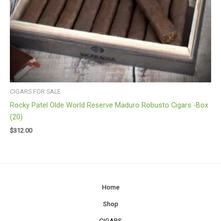
CIGARS FOR SALE
Rocky Patel Olde World Reserve Maduro Robusto Cigars -Box
(20)
$
312.00
Home
Shop
CIGARS