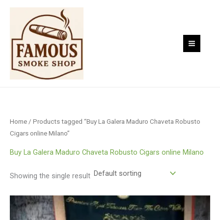
Skip
to
content
Home
/ Products tagged “Buy La Galera Maduro Chaveta Robusto
Cigars online Milano”
Buy La Galera Maduro Chaveta Robusto Cigars online Milano
Showing the single result