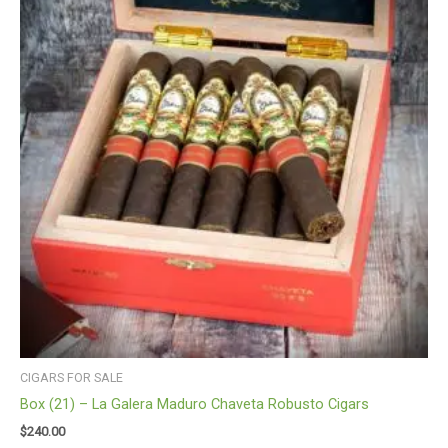
CIGARS FOR SALE
Box (21) – La Galera Maduro Chaveta Robusto Cigars
$
240.00