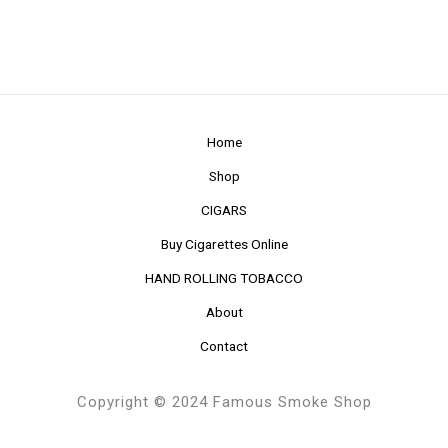
Home
Shop
CIGARS
Buy Cigarettes Online
HAND ROLLING TOBACCO
About
Contact
Copyright © 2024 Famous Smoke Shop