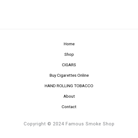
Home
Shop
CIGARS
Buy Cigarettes Online
HAND ROLLING TOBACCO
About
Contact
Copyright © 2024 Famous Smoke Shop