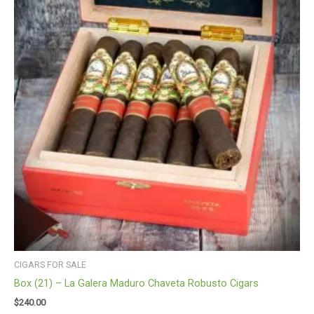
CIGARS FOR SALE
Box (21) – La Galera Maduro Chaveta Robusto Cigars
$
240.00