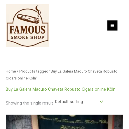
Skip
to
content
Home
/ Products tagged “Buy La Galera Maduro Chaveta Robusto
Cigars online Köln”
Buy La Galera Maduro Chaveta Robusto Cigars online Köln
Showing the single result