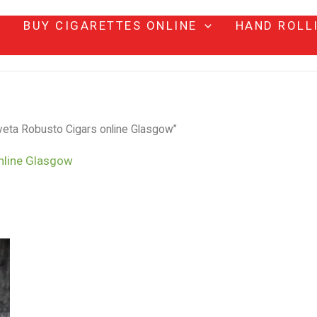
BUY CIGARETTES ONLINE
HAND ROLL
eta Robusto Cigars online Glasgow”
nline Glasgow