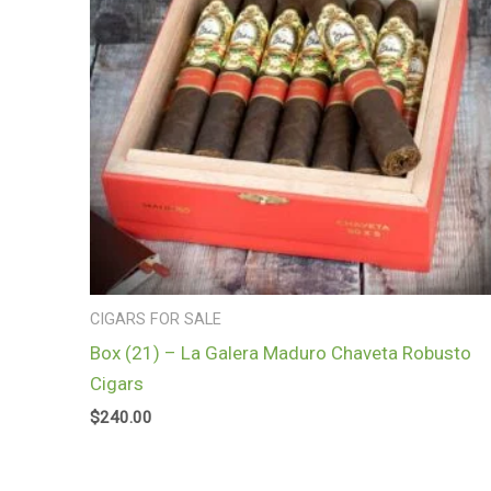
CIGARS FOR SALE
Box (21) – La Galera Maduro Chaveta Robusto
Cigars
$
240.00