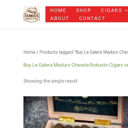
Skip
HOME
SHOP
CIGARS
to
ABOUT
CONTACT
content
Home
/ Products tagged “Buy La Galera Maduro Chav
Buy La Galera Maduro Chaveta Robusto Cigars o
Showing the single result