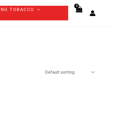
ING TOBACCO