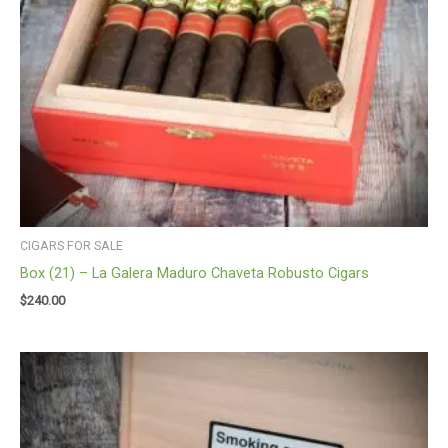
CIGARS FOR SALE
Box (21) – La Galera Maduro Chaveta Robusto Cigars
$
240.00