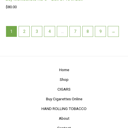
$
80.00
1
2
3
4
…
7
8
9
→
Home
Shop
CIGARS
Buy Cigarettes Online
HAND ROLLING TOBACCO
About
Contact