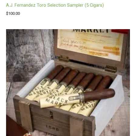
A.J. Fernandez Toro Selection Sampler (5 Cigars)
$
100.00