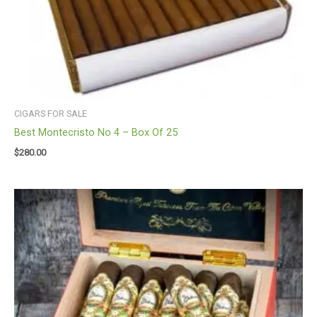
CIGARS FOR SALE
Best Montecristo No 4 – Box Of 25
$
280.00