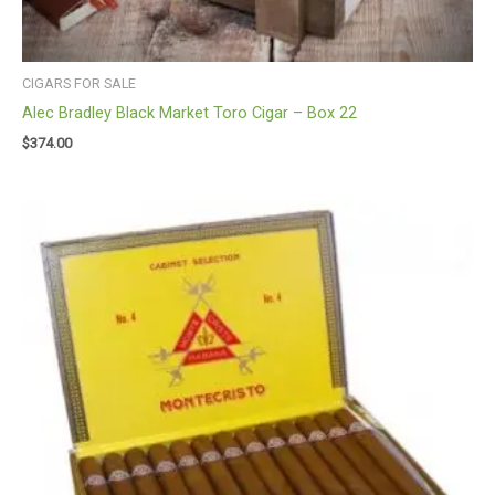
CIGARS FOR SALE
Alec Bradley Black Market Toro Cigar – Box 22
$
374.00