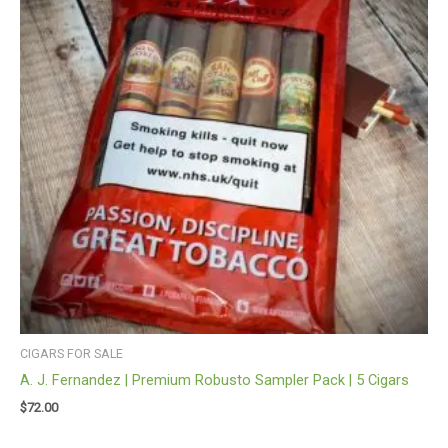
CIGARS FOR SALE
A. J. Fernandez | Premium Robusto Sampler Pack | 5 Cigars
$
72.00