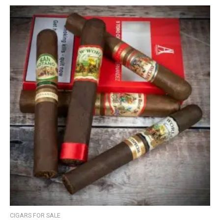
CIGARS FOR SALE