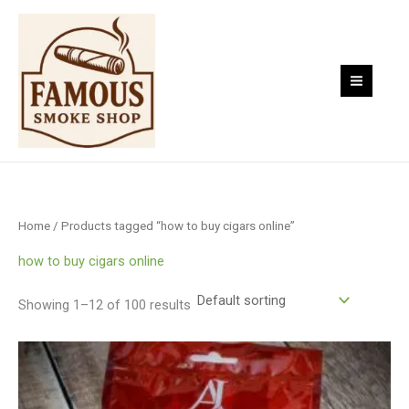
Skip
to
content
Home
/ Products tagged “how to buy cigars online”
how to buy cigars online
Showing 1–12 of 100 results