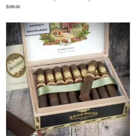
$
285.00