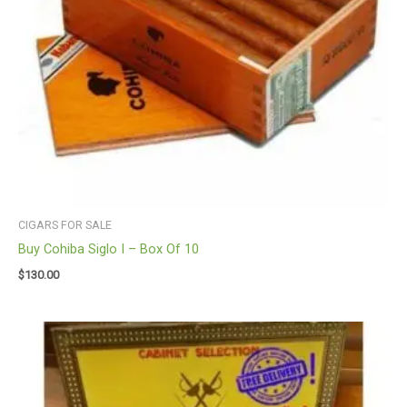
CIGARS FOR SALE
Buy Cohiba Siglo I – Box Of 10
$
130.00