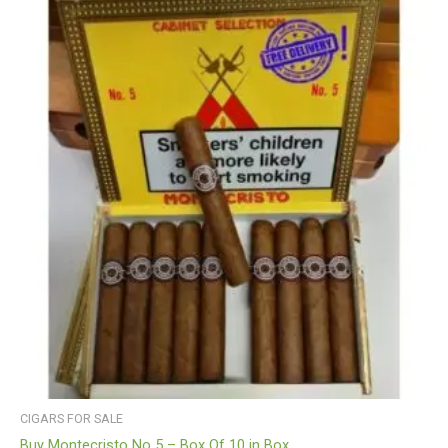
CIGARS FOR SALE
Buy Montecristo No 5 – Box Of 10 in Box