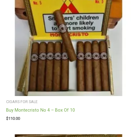
CIGARS FOR SALE
Buy Montecristo No 4 – Box Of 10
$
110.00