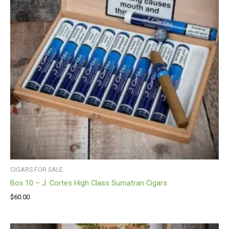
CIGARS FOR SALE
Box 10 – J. Cortes High Class Sumatran Cigars
$
60.00