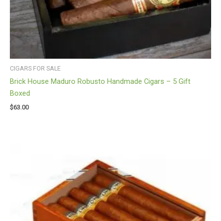
CIGARS FOR SALE
Brick House Maduro Robusto Handmade Cigars – 5 Gift
Boxed
$
63.00