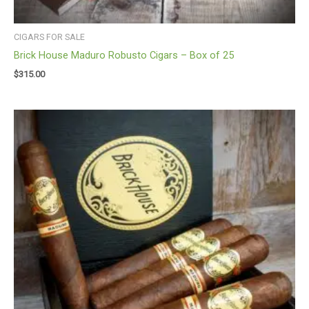
CIGARS FOR SALE
Brick House Maduro Robusto Cigars – Box of 25
$
315.00