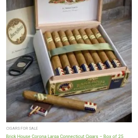
CIGARS FOR SALE
Brick House Corona Larga Connecticut Cigars – Box of 25