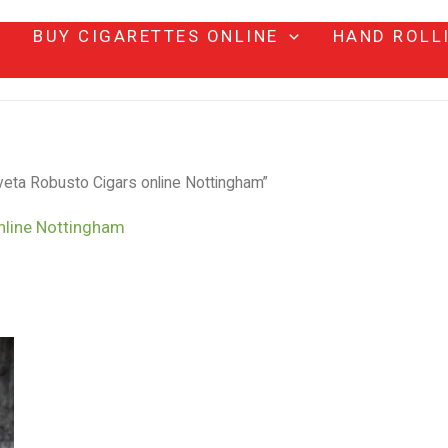
BUY CIGARETTES ONLINE
HAND ROLL
eta Robusto Cigars online Nottingham”
nline Nottingham