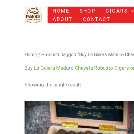
Skip
HOME
SHOP
CIGARS
to
ABOUT
CONTACT
content
Home
/ Products tagged “Buy La Galera Maduro Chav
Buy La Galera Maduro Chaveta Robusto Cigars o
Showing the single result