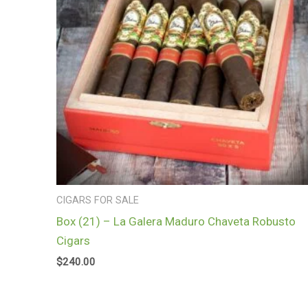
CIGARS FOR SALE
Box (21) – La Galera Maduro Chaveta Robusto
Cigars
$
240.00