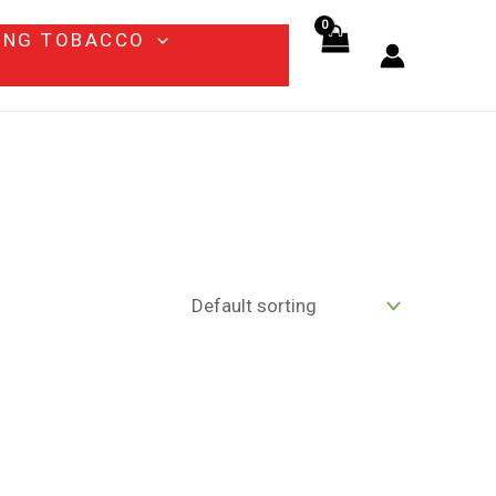
ING TOBACCO