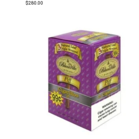
$
280.00