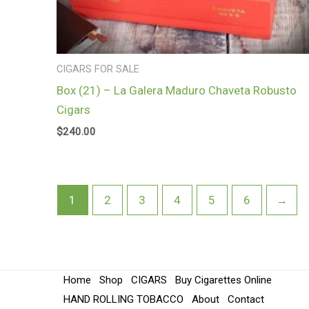
CIGARS FOR SALE
Box (21) – La Galera Maduro Chaveta Robusto
Cigars
$
240.00
1
2
3
4
5
6
→
Home
Shop
CIGARS
Buy Cigarettes Online
HAND ROLLING TOBACCO
About
Contact