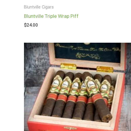
Bluntville Cigars
Bluntville Triple Wrap Piff
$
24.00