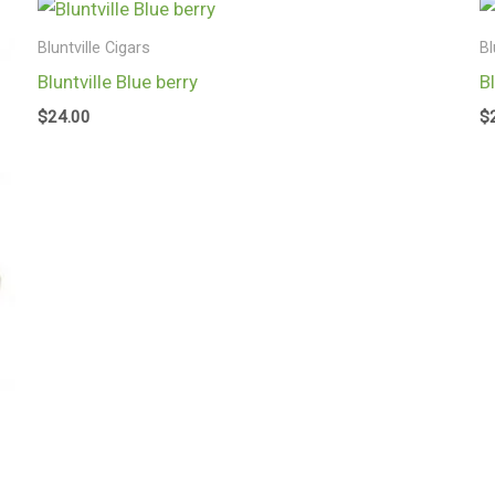
Bluntville Cigars
Bl
Bluntville Blue berry
B
$
24.00
$