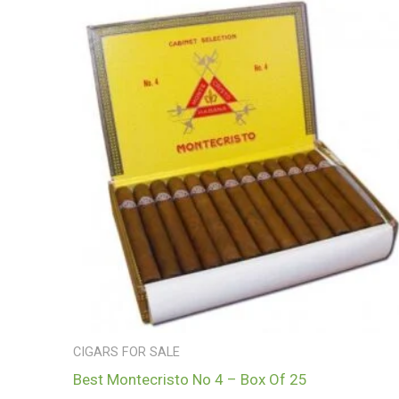
CIGARS FOR SALE
Best Montecristo No 4 – Box Of 25