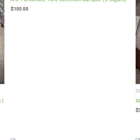
$
100.00
C
 |
A
$