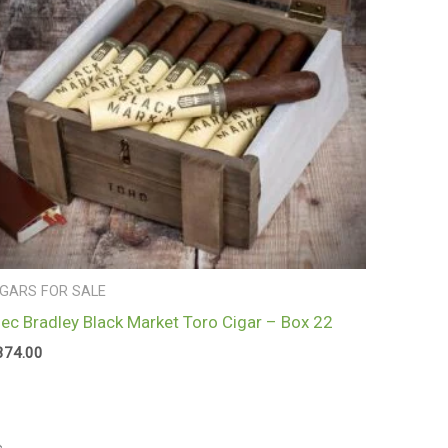
IGARS FOR SALE
lec Bradley Black Market Toro Cigar – Box 22
374.00