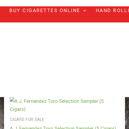
BUY CIGARETTES ONLINE
HAND ROLL
CIGARS FOR SALE
A.J. Fernandez Toro Selection Sampler (5 Cigars)