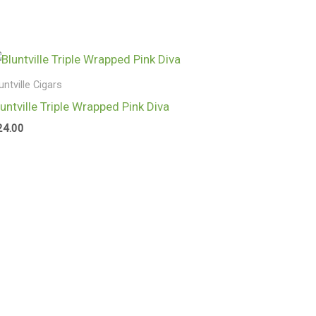
untville Cigars
luntville Triple Wrapped Pink Diva
24.00