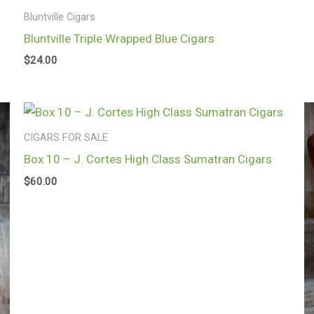
Bluntville Cigars
Bluntville Triple Wrapped Blue Cigars
$
24.00
CIGARS FOR SALE
Box 10 – J. Cortes High Class Sumatran Cigars
$
60.00