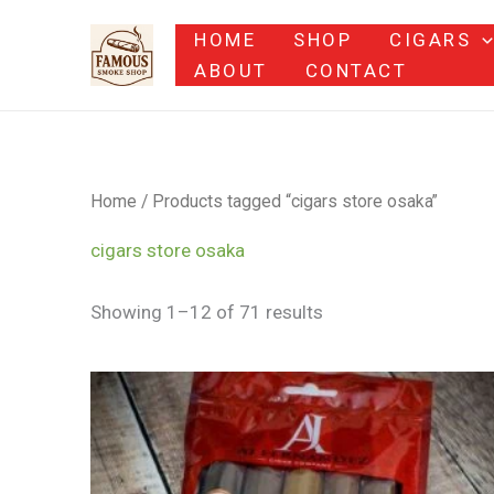
Skip
HOME
SHOP
CIGARS
to
ABOUT
CONTACT
content
Home
/ Products tagged “cigars store osaka”
cigars store osaka
Showing 1–12 of 71 results