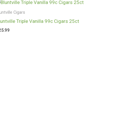
untville Cigars
luntville Triple Vanilla 99c Cigars 25ct
25.99