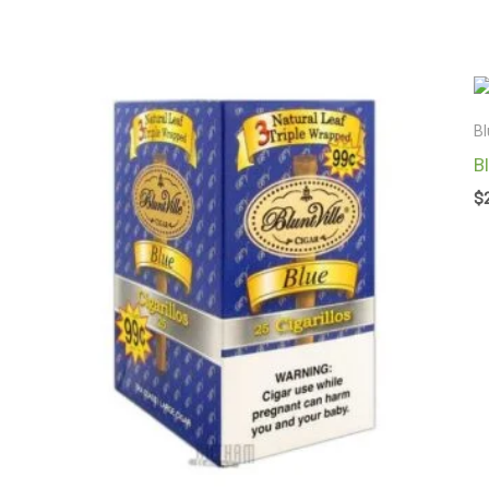
Bl
B
$