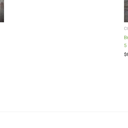
C
B
5
$