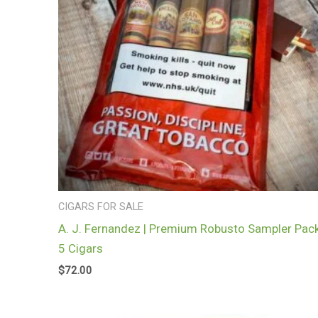
CIGARS FOR SALE
A. J. Fernandez | Premium Robusto Sampler Pack
5 Cigars
$
72.00