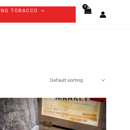
ING TOBACCO