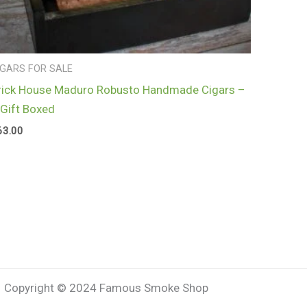
IGARS FOR SALE
rick House Maduro Robusto Handmade Cigars –
 Gift Boxed
63.00
Copyright © 2024 Famous Smoke Shop