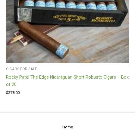
CIGARS FOR SALE
Rocky Patel The Edge Nicaraguan Short Robusto Cigars – Box
of 20
$
278.00
Home