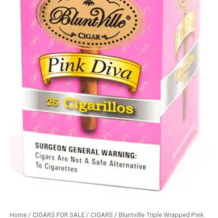
Home
/
CIGARS FOR SALE
/
CIGARS
/ Bluntville Triple Wrapped Pink