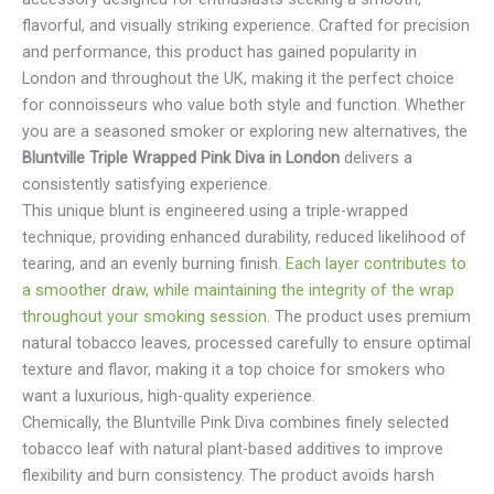
flavorful, and visually striking experience. Crafted for precision
and performance, this product has gained popularity in
London and throughout the UK, making it the perfect choice
for connoisseurs who value both style and function. Whether
you are a seasoned smoker or exploring new alternatives, the
Bluntville Triple Wrapped Pink Diva in London
delivers a
consistently satisfying experience.
This unique blunt is engineered using a triple-wrapped
technique, providing enhanced durability, reduced likelihood of
tearing, and an evenly burning finish.
Each layer contributes to
a smoother draw, while maintaining the integrity of the wrap
throughout your smoking session
. The product uses premium
natural tobacco leaves, processed carefully to ensure optimal
texture and flavor, making it a top choice for smokers who
want a luxurious, high-quality experience.
Chemically, the Bluntville Pink Diva combines finely selected
tobacco leaf with natural plant-based additives to improve
flexibility and burn consistency. The product avoids harsh