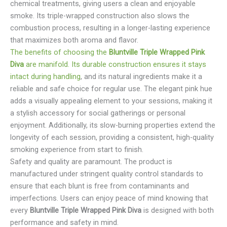
chemical treatments, giving users a clean and enjoyable
smoke. Its triple-wrapped construction also slows the
combustion process, resulting in a longer-lasting experience
that maximizes both aroma and flavor.
The benefits of choosing the
Bluntville Triple Wrapped Pink
Diva
are manifold. Its durable construction ensures it stays
intact during handling
, and its natural ingredients make it a
reliable and safe choice for regular use. The elegant pink hue
adds a visually appealing element to your sessions, making it
a stylish accessory for social gatherings or personal
enjoyment. Additionally, its slow-burning properties extend the
longevity of each session, providing a consistent, high-quality
smoking experience from start to finish.
Safety and quality are paramount. The product is
manufactured under stringent quality control standards to
ensure that each blunt is free from contaminants and
imperfections. Users can enjoy peace of mind knowing that
every
Bluntville Triple Wrapped Pink Diva
is designed with both
performance and safety in mind.