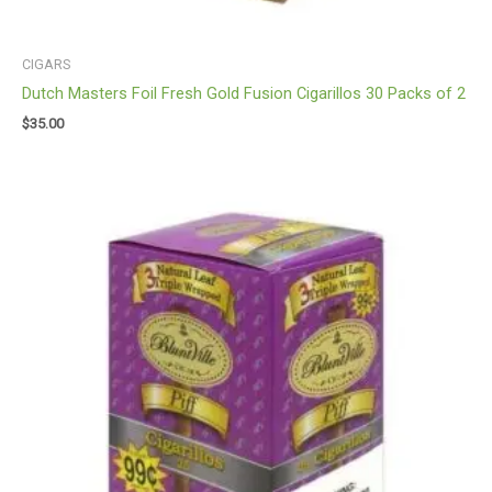
CIGARS
Dutch Masters Foil Fresh Gold Fusion Cigarillos 30 Packs of 2
$
35.00