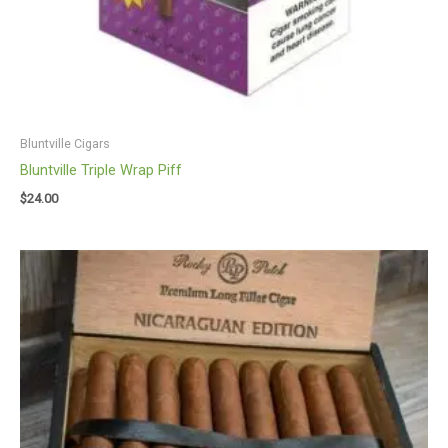
Bluntville Cigars
Bluntville Triple Wrap Piff
$
24.00