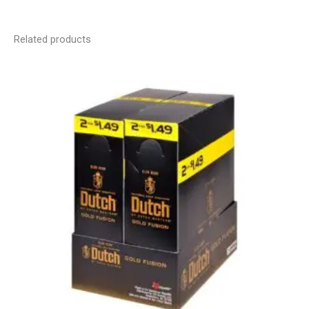
Related products