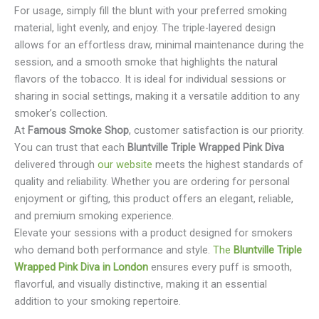
For usage, simply fill the blunt with your preferred smoking
material, light evenly, and enjoy. The triple-layered design
allows for an effortless draw, minimal maintenance during the
session, and a smooth smoke that highlights the natural
flavors of the tobacco. It is ideal for individual sessions or
sharing in social settings, making it a versatile addition to any
smoker’s collection.
At
Famous Smoke Shop
, customer satisfaction is our priority.
You can trust that each
Bluntville Triple Wrapped Pink Diva
delivered through
our website
meets the highest standards of
quality and reliability. Whether you are ordering for personal
enjoyment or gifting, this product offers an elegant, reliable,
and premium smoking experience.
Elevate your sessions with a product designed for smokers
who demand both performance and style.
The
Bluntville Triple
Wrapped Pink Diva in London
ensures every puff is smooth,
flavorful, and visually distinctive, making it an essential
addition to your smoking repertoire.