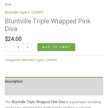
Diva
Bluntville Cigars
,
CIGARS
Bluntville Triple Wrapped Pink
Diva
$
24.00
ADD TO CART
-
+
Categories:
Bluntville Cigars
,
CIGARS
Description
Reviews (0)
The
Bluntville Triple Wrapped Pink Diva
is a premium smoking
accessory designed for enthusiasts seeking a smooth,