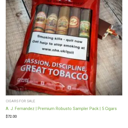
CIGARS FOR SALE
A. J. Fernandez | Premium Robusto Sampler Pack | 5 Cigars
$
72.00