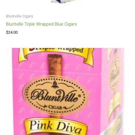
Bluntville Cigars
Bluntville Triple Wrapped Blue Cigars
$
24.00