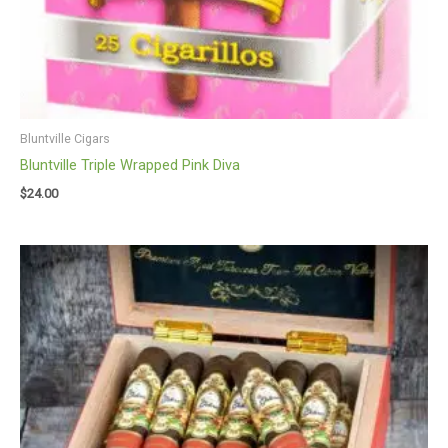
Bluntville Cigars
Bluntville Triple Wrapped Pink Diva
$
24.00