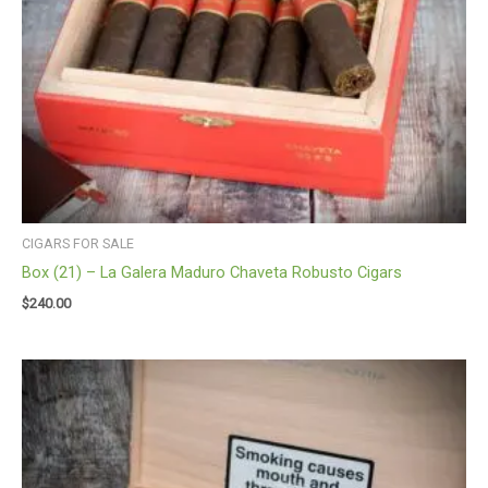
CIGARS FOR SALE
Box (21) – La Galera Maduro Chaveta Robusto Cigars
$
240.00