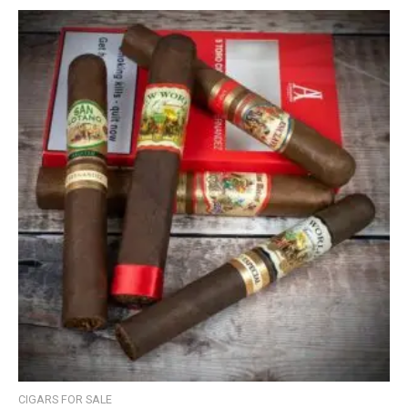
CIGARS FOR SALE