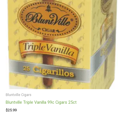
Bluntville Cigars
Bluntville Triple Vanilla 99c Cigars 25ct
$
25.99