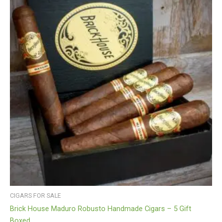
CIGARS FOR SALE
Brick House Maduro Robusto Handmade Cigars – 5 Gift
Boxed