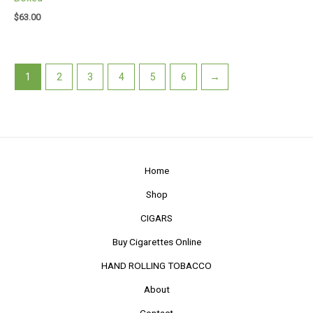
$
63.00
1
2
3
4
5
6
→
Home
Shop
CIGARS
Buy Cigarettes Online
HAND ROLLING TOBACCO
About
Contact