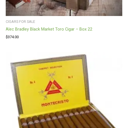
CIGARS FOR SALE
Alec Bradley Black Market Toro Cigar – Box 22
$
374.00