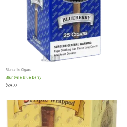
Bluntville Cigars
Bluntville Blue berry
$
24.00