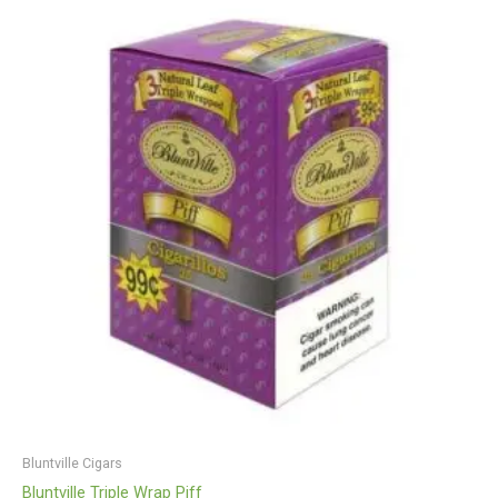
Bluntville Cigars
Bluntville Triple Wrap Piff