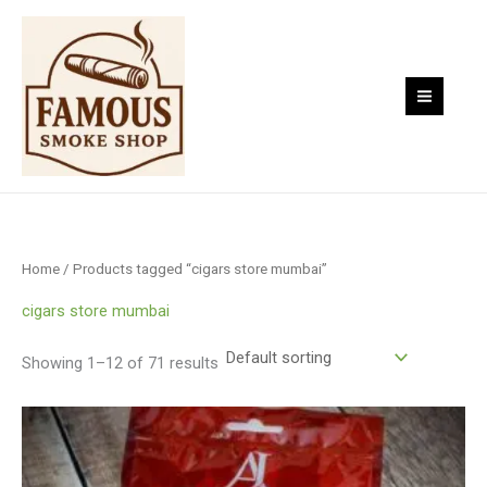
Skip
to
content
Home
/ Products tagged “cigars store mumbai”
cigars store mumbai
Showing 1–12 of 71 results