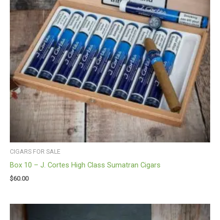
CIGARS FOR SALE
Box 10 – J. Cortes High Class Sumatran Cigars
$
60.00