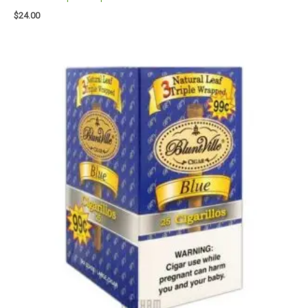
$
24.00