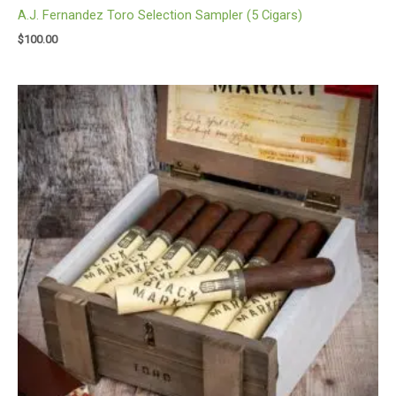
A.J. Fernandez Toro Selection Sampler (5 Cigars)
$
100.00