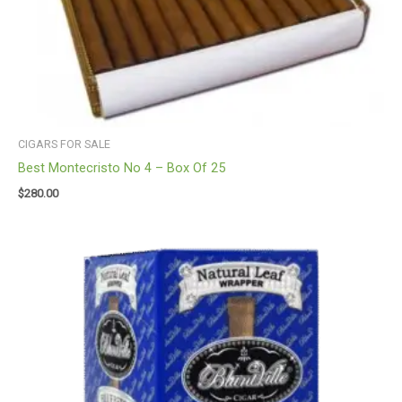
CIGARS FOR SALE
Best Montecristo No 4 – Box Of 25
$
280.00