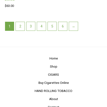
$
63.00
1
2
3
4
5
6
→
Home
Shop
CIGARS
Buy Cigarettes Online
HAND ROLLING TOBACCO
About
Contact