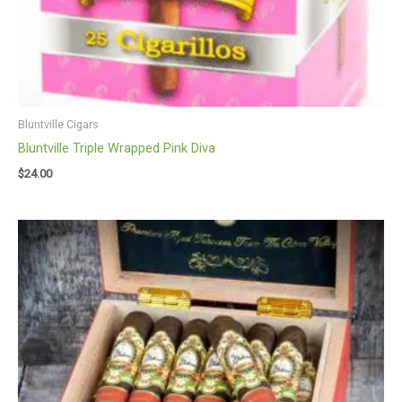
Bluntville Cigars
Bluntville Triple Wrapped Pink Diva
$
24.00