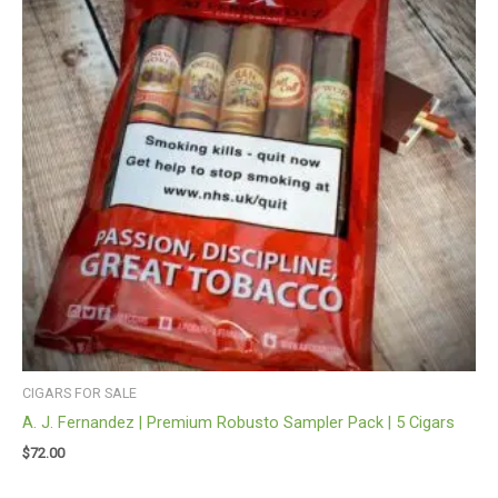
CIGARS FOR SALE
A. J. Fernandez | Premium Robusto Sampler Pack | 5 Cigars
$
72.00