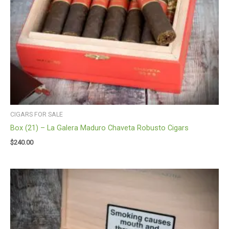
CIGARS FOR SALE
Box (21) – La Galera Maduro Chaveta Robusto Cigars
$
240.00