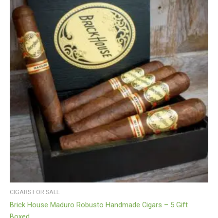
CIGARS FOR SALE
Brick House Maduro Robusto Handmade Cigars – 5 Gift
Boxed