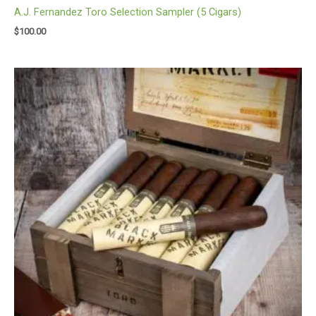
A.J. Fernandez Toro Selection Sampler (5 Cigars)
$
100.00