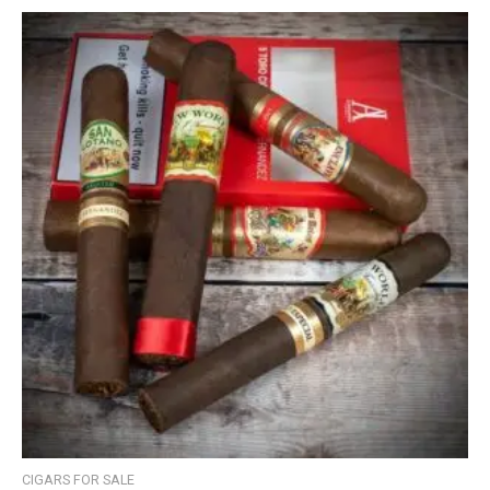
CIGARS FOR SALE