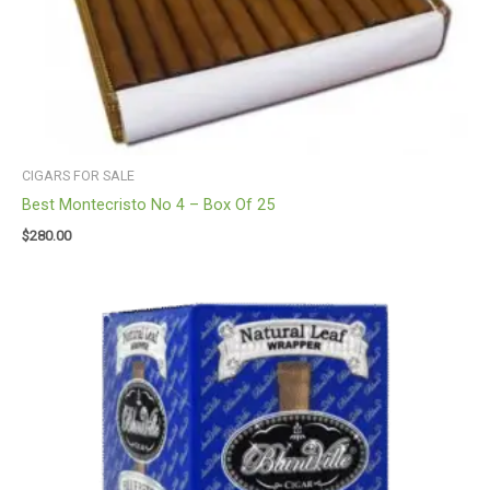
CIGARS FOR SALE
Best Montecristo No 4 – Box Of 25
$
280.00