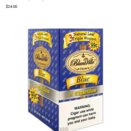
$
24.00