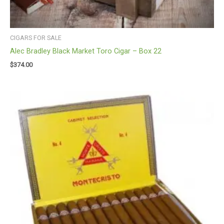
CIGARS FOR SALE
Alec Bradley Black Market Toro Cigar – Box 22
$
374.00