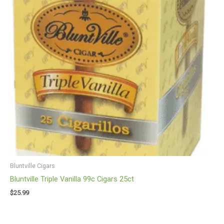
Bluntville Cigars
Bluntville Triple Vanilla 99c Cigars 25ct
$
25.99