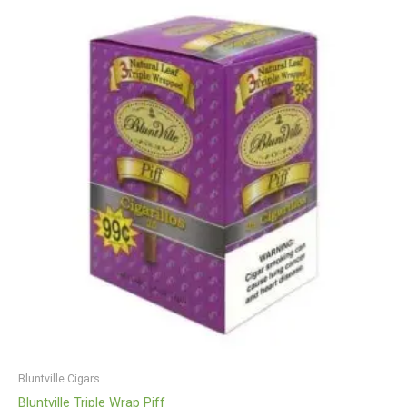
Bluntville Cigars
Bluntville Triple Wrap Piff