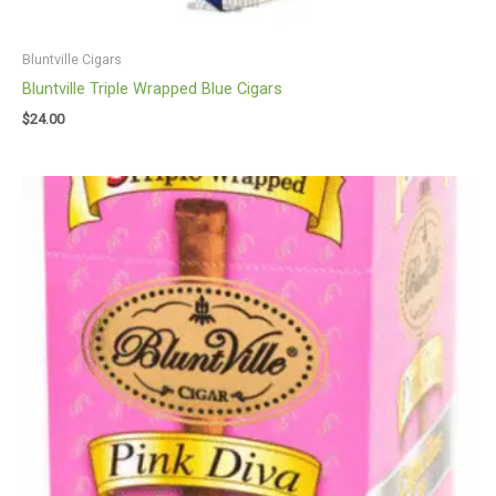
Bluntville Cigars
Bluntville Triple Wrapped Blue Cigars
$
24.00