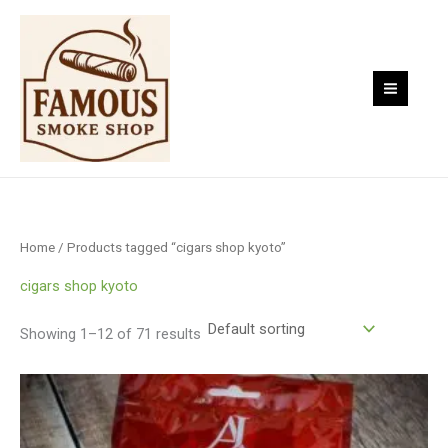
Skip
to
content
Home
/ Products tagged “cigars shop kyoto”
cigars shop kyoto
Showing 1–12 of 71 results