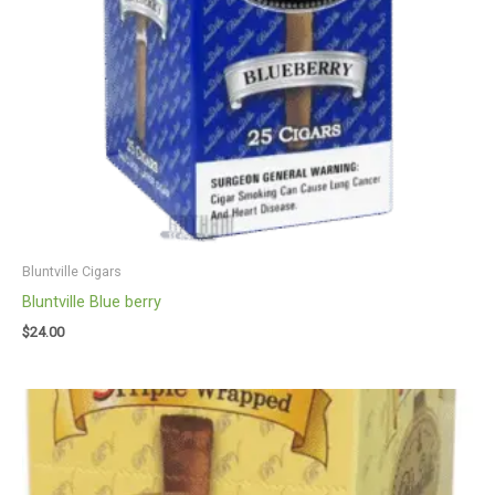
Bluntville Cigars
Bluntville Blue berry
$
24.00