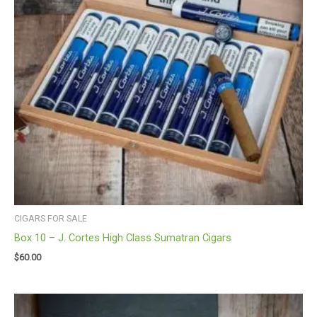
CIGARS FOR SALE
Box 10 – J. Cortes High Class Sumatran Cigars
$
60.00