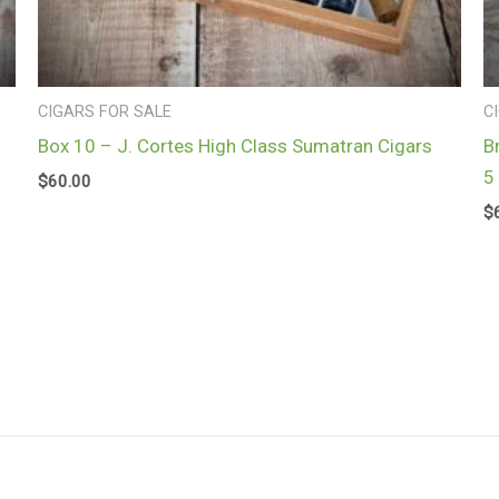
CIGARS FOR SALE
C
Box 10 – J. Cortes High Class Sumatran Cigars
B
5
$
60.00
$