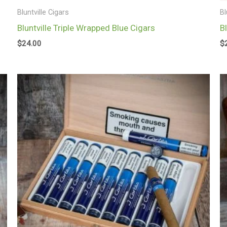
Bluntville Cigars
Bl
Bluntville Triple Wrapped Blue Cigars
B
$
24.00
$