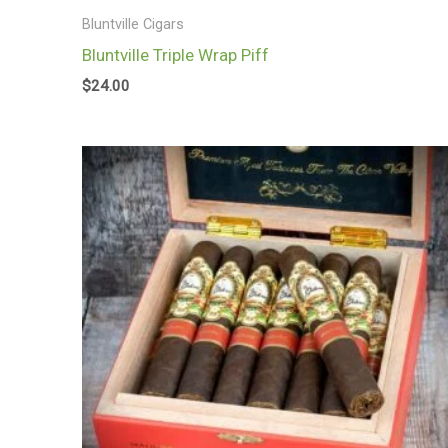
Bluntville Cigars
Bluntville Triple Wrap Piff
$
24.00