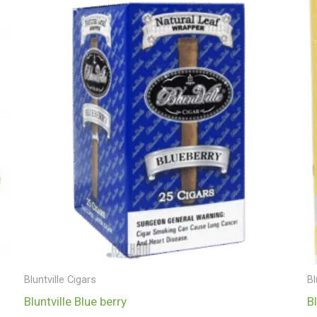
Bluntville Cigars
Bl
Bluntville Blue berry
B