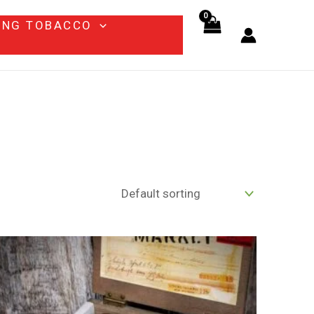
ING TOBACCO