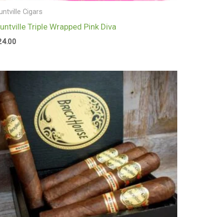
untville Cigars
luntville Triple Wrapped Pink Diva
24.00