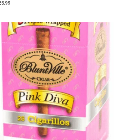
25.99