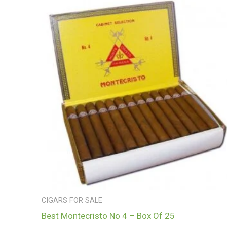
CIGARS FOR SALE
Best Montecristo No 4 – Box Of 25