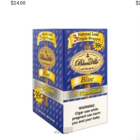
$
24.00
$