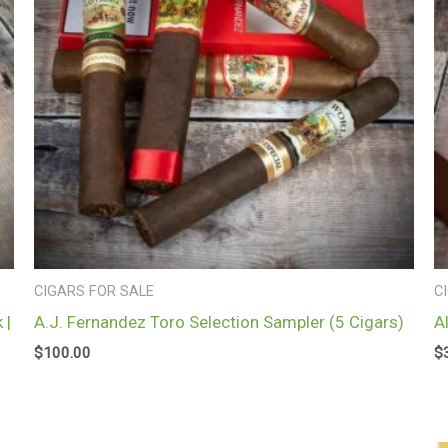
CIGARS FOR SALE
C
 |
A.J. Fernandez Toro Selection Sampler (5 Cigars)
A
$
100.00
$