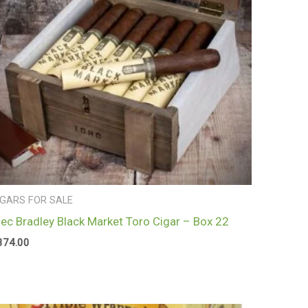
IGARS FOR SALE
lec Bradley Black Market Toro Cigar – Box 22
374.00