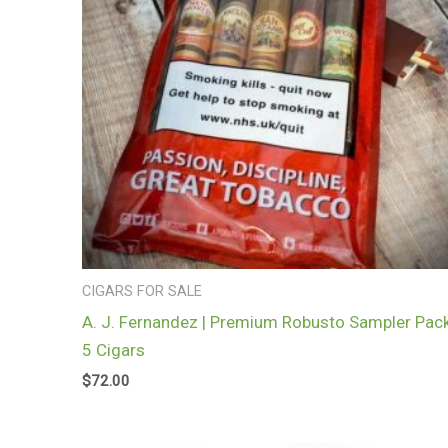
CIGARS FOR SALE
A. J. Fernandez | Premium Robusto Sampler Pack
5 Cigars
$
72.00