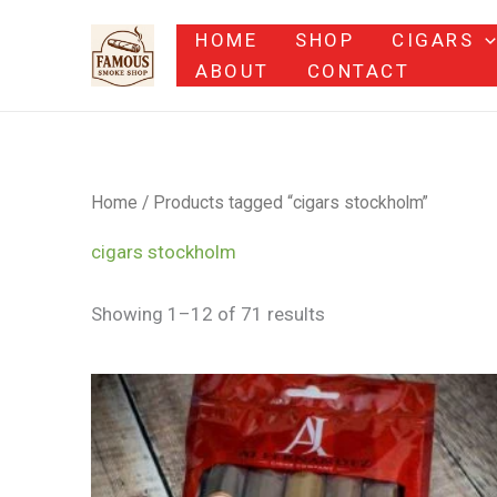
Skip
HOME
SHOP
CIGARS
to
ABOUT
CONTACT
content
Home
/ Products tagged “cigars stockholm”
cigars stockholm
Showing 1–12 of 71 results