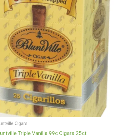
untville Cigars
luntville Triple Vanilla 99c Cigars 25ct