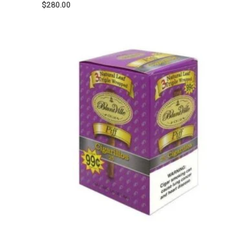
$
280.00