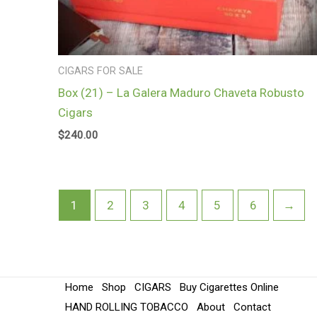
CIGARS FOR SALE
Box (21) – La Galera Maduro Chaveta Robusto
Cigars
$
240.00
1
2
3
4
5
6
→
Home
Shop
CIGARS
Buy Cigarettes Online
HAND ROLLING TOBACCO
About
Contact