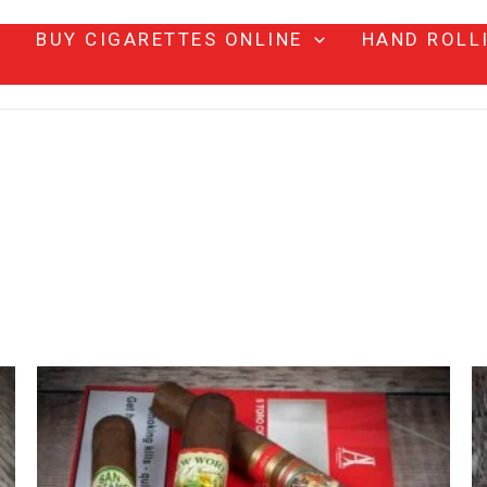
BUY CIGARETTES ONLINE
HAND ROLL