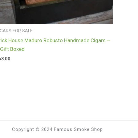
IGARS FOR SALE
rick House Maduro Robusto Handmade Cigars –
 Gift Boxed
63.00
Copyright © 2024 Famous Smoke Shop