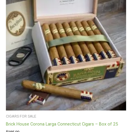
CIGARS FOR SALE
Brick House Corona Larga Connecticut Cigars – Box of 25