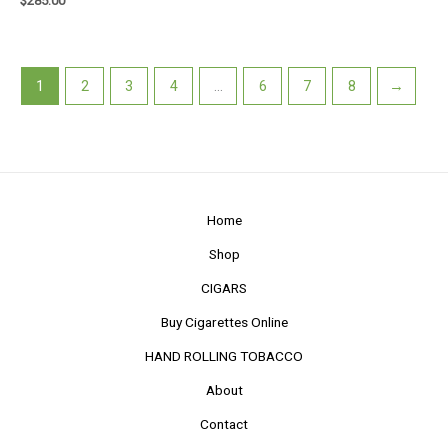
$
285.00
1
2
3
4
…
6
7
8
→
Home
Shop
CIGARS
Buy Cigarettes Online
HAND ROLLING TOBACCO
About
Contact