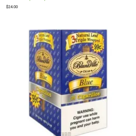
$
24.00