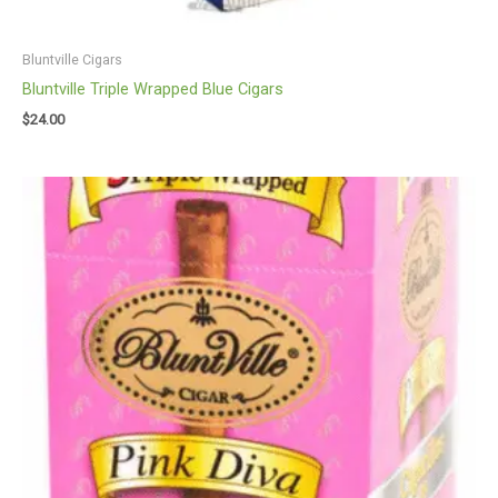
Bluntville Cigars
Bluntville Triple Wrapped Blue Cigars
$
24.00