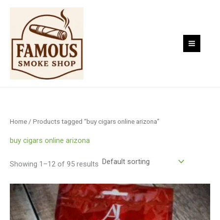
Skip
to
content
Home
/ Products tagged “buy cigars online arizona”
buy cigars online arizona
Showing 1–12 of 95 results