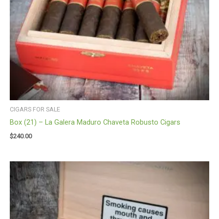
CIGARS FOR SALE
Box (21) – La Galera Maduro Chaveta Robusto Cigars
$
240.00