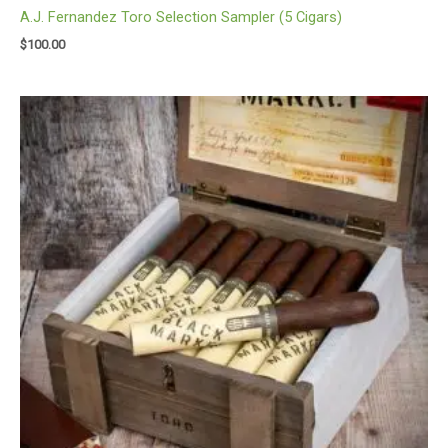
A.J. Fernandez Toro Selection Sampler (5 Cigars)
$
100.00