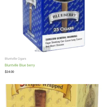
Bluntville Cigars
Bluntville Blue berry
$
24.00