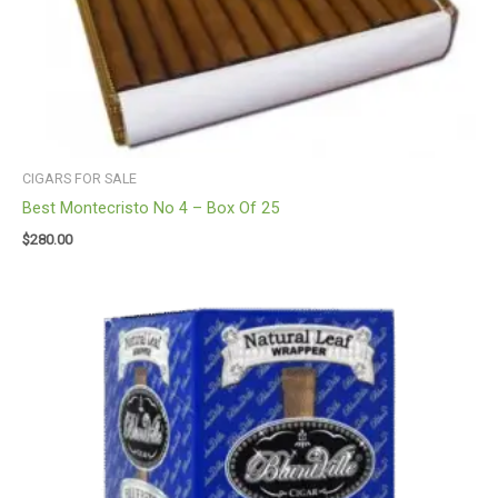
CIGARS FOR SALE
Best Montecristo No 4 – Box Of 25
$
280.00