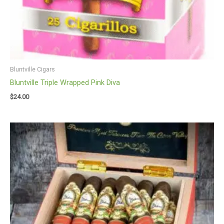
Bluntville Cigars
Bluntville Triple Wrapped Pink Diva
$
24.00