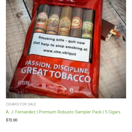
CIGARS FOR SALE
A. J. Fernandez | Premium Robusto Sampler Pack | 5 Cigars
$
72.00