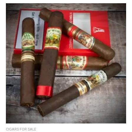
CIGARS FOR SALE