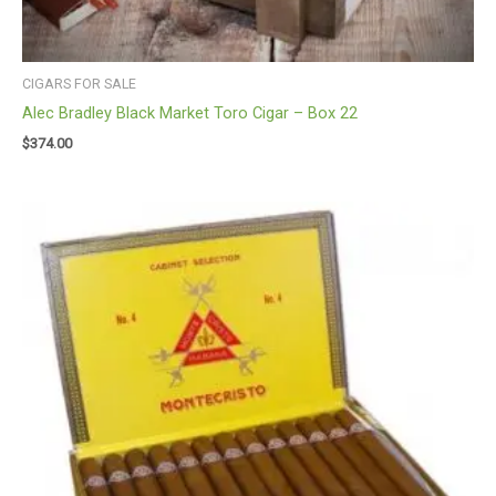
CIGARS FOR SALE
Alec Bradley Black Market Toro Cigar – Box 22
$
374.00