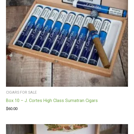
CIGARS FOR SALE
Box 10 – J. Cortes High Class Sumatran Cigars
$
60.00