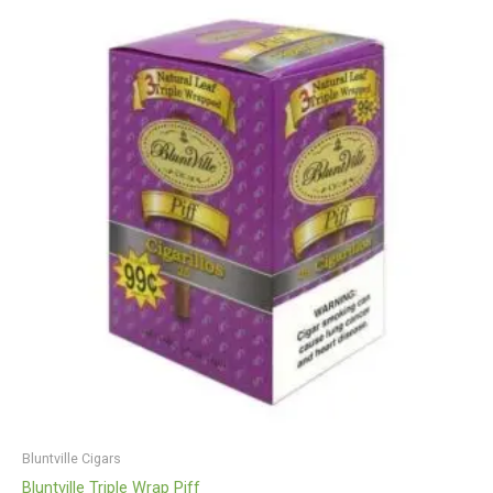
Bluntville Cigars
Bluntville Triple Wrap Piff