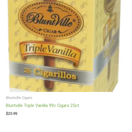
Bluntville Cigars
Bluntville Triple Vanilla 99c Cigars 25ct
$
25.99