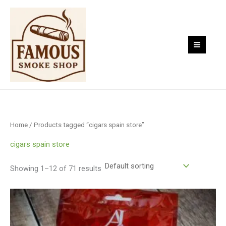
Skip
to
content
Home
/ Products tagged “cigars spain store”
cigars spain store
Showing 1–12 of 71 results