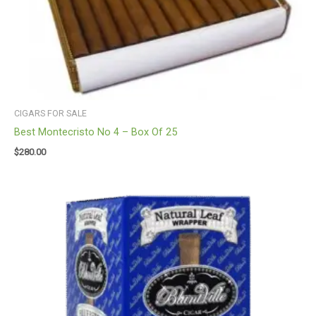
CIGARS FOR SALE
Best Montecristo No 4 – Box Of 25
$
280.00