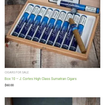
CIGARS FOR SALE
Box 10 – J. Cortes High Class Sumatran Cigars
$
60.00