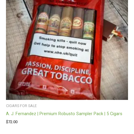
CIGARS FOR SALE
A. J. Fernandez | Premium Robusto Sampler Pack | 5 Cigars
$
72.00