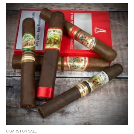
CIGARS FOR SALE