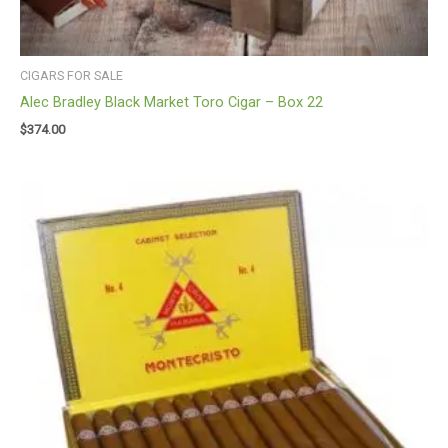
CIGARS FOR SALE
Alec Bradley Black Market Toro Cigar – Box 22
$
374.00