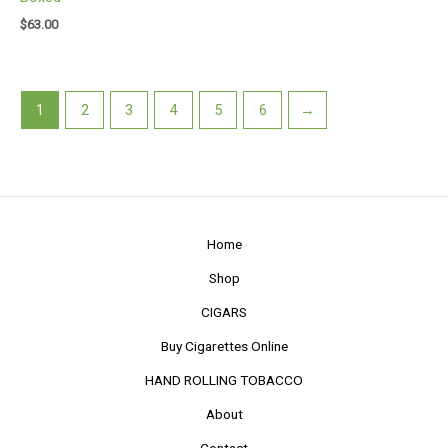
$
63.00
1
2
3
4
5
6
→
Home
Shop
CIGARS
Buy Cigarettes Online
HAND ROLLING TOBACCO
About
Contact