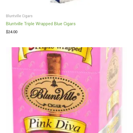
Bluntville Cigars
Bluntville Triple Wrapped Blue Cigars
$
24.00