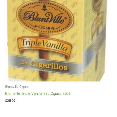
Bluntville Cigars
Bluntville Triple Vanilla 99c Cigars 25ct
$
25.99