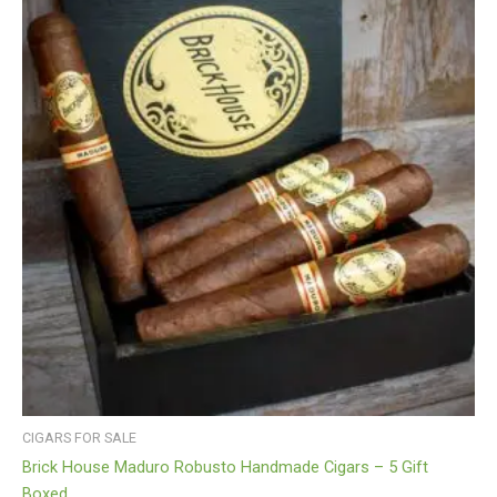
CIGARS FOR SALE
Brick House Maduro Robusto Handmade Cigars – 5 Gift
Boxed