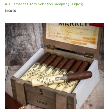
A.J. Fernandez Toro Selection Sampler (5 Cigars)
$
100.00