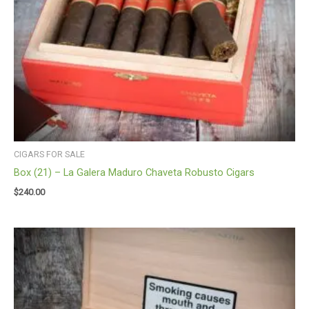
CIGARS FOR SALE
Box (21) – La Galera Maduro Chaveta Robusto Cigars
$
240.00