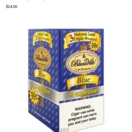
$
24.00