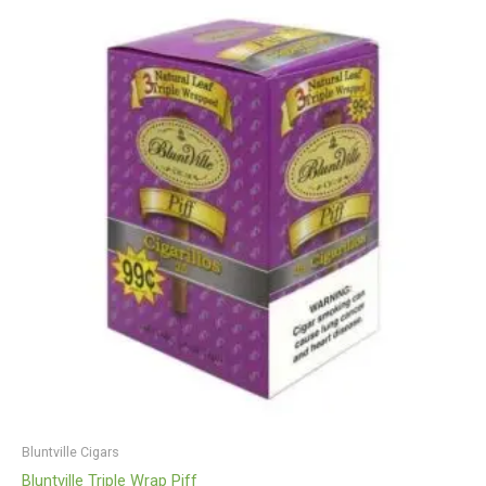
Bluntville Cigars
Bluntville Triple Wrap Piff