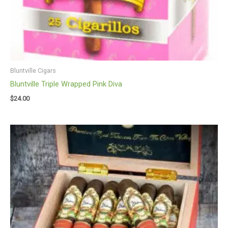
Bluntville Cigars
Bluntville Triple Wrapped Pink Diva
$
24.00