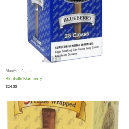
Bluntville Cigars
Bluntville Blue berry
$
24.00