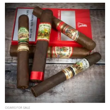
CIGARS FOR SALE