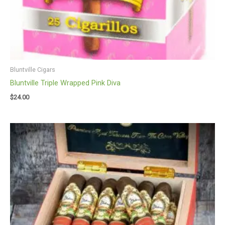
Bluntville Cigars
Bluntville Triple Wrapped Pink Diva
$
24.00