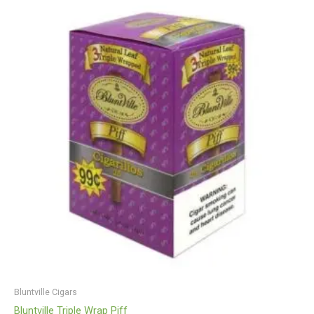
Bluntville Cigars
Bluntville Triple Wrap Piff