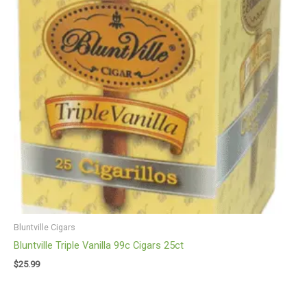
Bluntville Cigars
Bluntville Triple Vanilla 99c Cigars 25ct
$
25.99