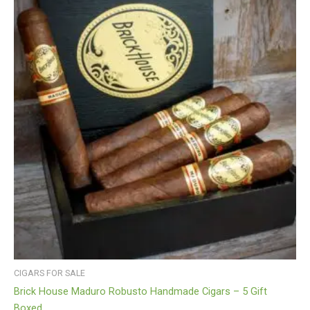
CIGARS FOR SALE
Brick House Maduro Robusto Handmade Cigars – 5 Gift
Boxed