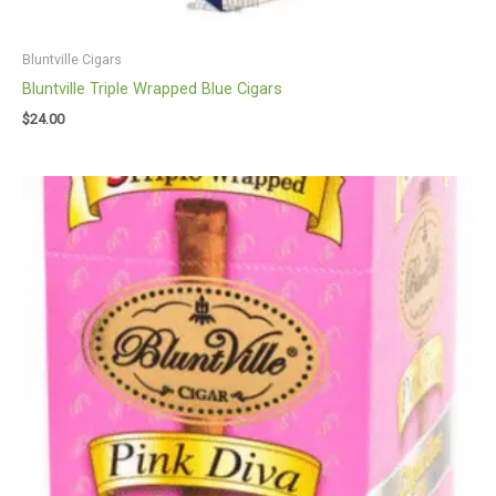
Bluntville Cigars
Bluntville Triple Wrapped Blue Cigars
$
24.00