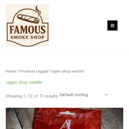
Skip
to
content
Home
/ Products tagged “cigars shop seattle”
cigars shop seattle
Showing 1–12 of 71 results