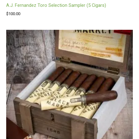
A.J. Fernandez Toro Selection Sampler (5 Cigars)
$
100.00