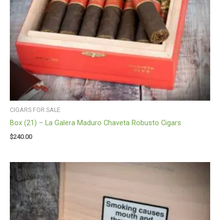
CIGARS FOR SALE
Box (21) – La Galera Maduro Chaveta Robusto Cigars
$
240.00