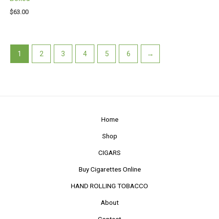
$
63.00
1
2
3
4
5
6
→
Home
Shop
CIGARS
Buy Cigarettes Online
HAND ROLLING TOBACCO
About
Contact