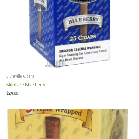
Bluntville Cigars
Bluntville Blue berry
$
24.00