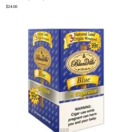
$
24.00