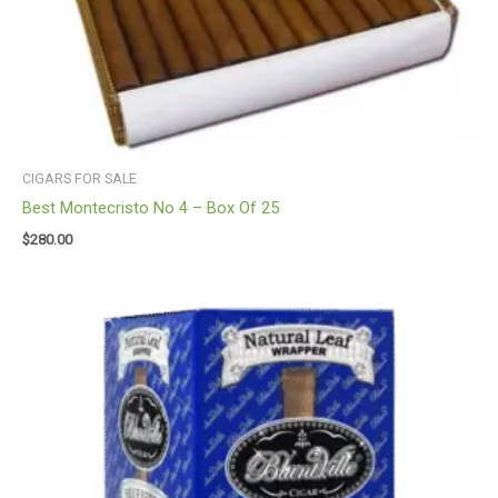
CIGARS FOR SALE
Best Montecristo No 4 – Box Of 25
$
280.00