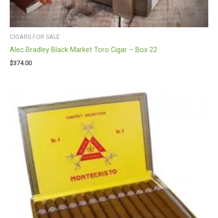
CIGARS FOR SALE
Alec Bradley Black Market Toro Cigar – Box 22
$
374.00