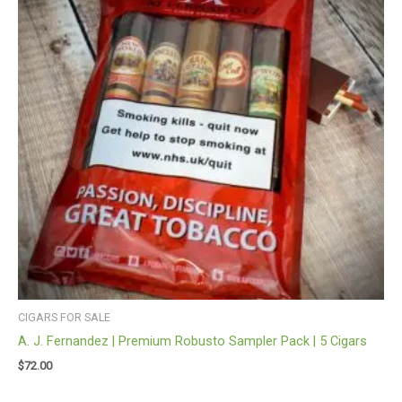
CIGARS FOR SALE
A. J. Fernandez | Premium Robusto Sampler Pack | 5 Cigars
$
72.00