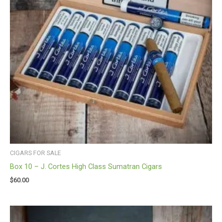
CIGARS FOR SALE
Box 10 – J. Cortes High Class Sumatran Cigars
$
60.00