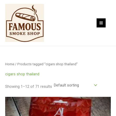
Skip
to
content
Home
/ Products tagged “cigars shop thailand”
cigars shop thailand
Showing 1–12 of 71 results