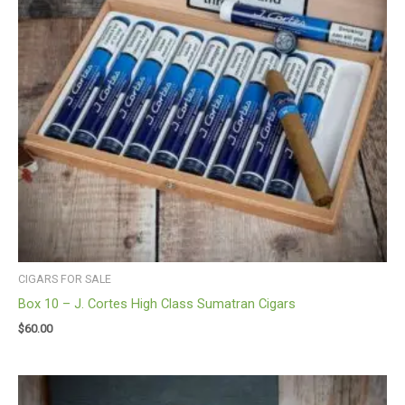
CIGARS FOR SALE
Box 10 – J. Cortes High Class Sumatran Cigars
$
60.00