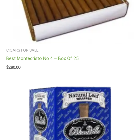
CIGARS FOR SALE
Best Montecristo No 4 – Box Of 25
$
280.00