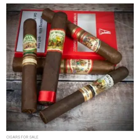
CIGARS FOR SALE