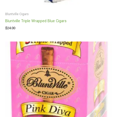
Bluntville Cigars
Bluntville Triple Wrapped Blue Cigars
$
24.00