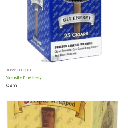
Bluntville Cigars
Bluntville Blue berry
$
24.00