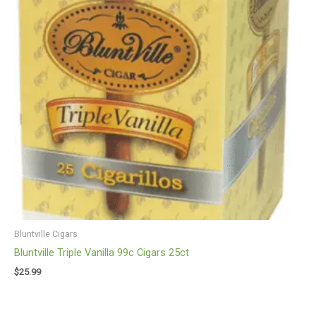
Bluntville Cigars
Bluntville Triple Vanilla 99c Cigars 25ct
$
25.99