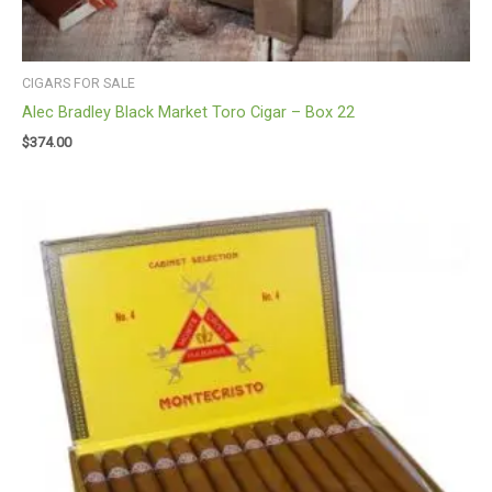
CIGARS FOR SALE
Alec Bradley Black Market Toro Cigar – Box 22
$
374.00