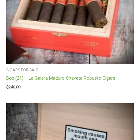
CIGARS FOR SALE
Box (21) – La Galera Maduro Chaveta Robusto Cigars
$
240.00