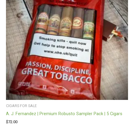
CIGARS FOR SALE
A. J. Fernandez | Premium Robusto Sampler Pack | 5 Cigars
$
72.00