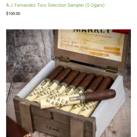
A.J. Fernandez Toro Selection Sampler (5 Cigars)
$
100.00