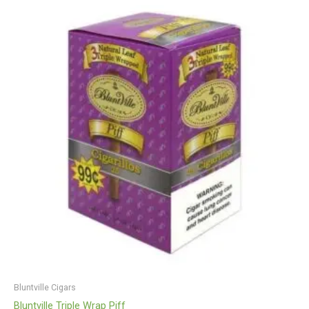
Bluntville Cigars
Bluntville Triple Wrap Piff