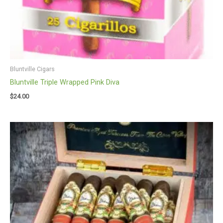
Bluntville Cigars
Bluntville Triple Wrapped Pink Diva
$
24.00