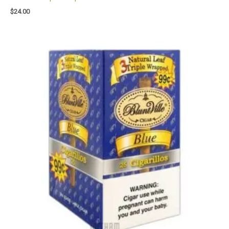
$
24.00