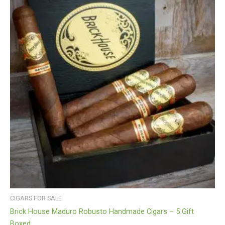
CIGARS FOR SALE
Brick House Maduro Robusto Handmade Cigars – 5 Gift
Boxed