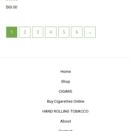
$
63.00
1
2
3
4
5
6
→
Home
Shop
CIGARS
Buy Cigarettes Online
HAND ROLLING TOBACCO
About
Contact