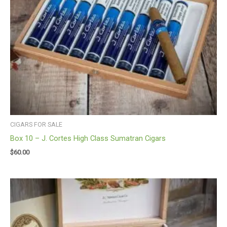
CIGARS FOR SALE
Box 10 – J. Cortes High Class Sumatran Cigars
$
60.00