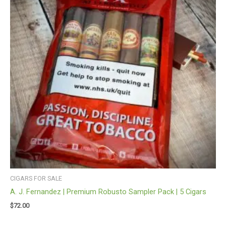
CIGARS FOR SALE
A. J. Fernandez | Premium Robusto Sampler Pack | 5 Cigars
$
72.00