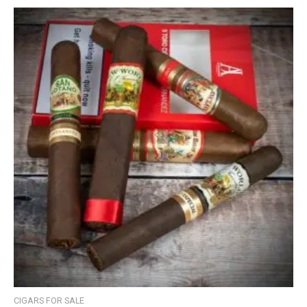
CIGARS FOR SALE