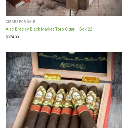
CIGARS FOR SALE
Alec Bradley Black Market Toro Cigar – Box 22
$
374.00