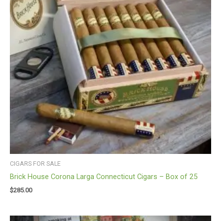
CIGARS FOR SALE
Brick House Corona Larga Connecticut Cigars – Box of 25
$
285.00