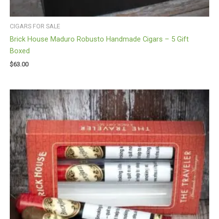
CIGARS FOR SALE
Brick House Maduro Robusto Handmade Cigars – 5 Gift
Boxed
$
63.00