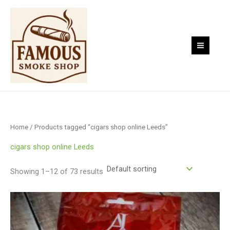
Skip
to
content
Home
/ Products tagged “cigars shop online Leeds”
cigars shop online Leeds
Showing 1–12 of 73 results