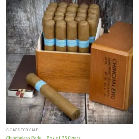
CIGARS FOR SALE
Chinchalero Perla – Box of 25 Cigars