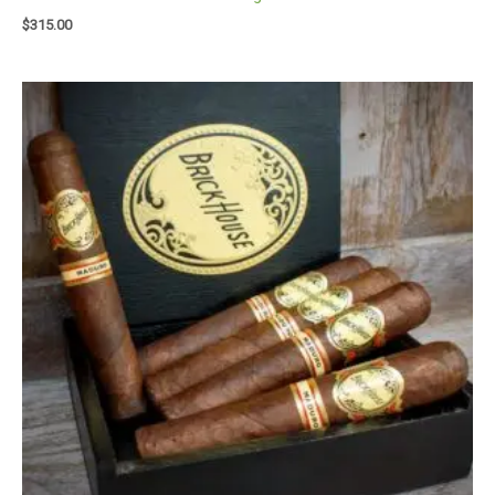
$
315.00