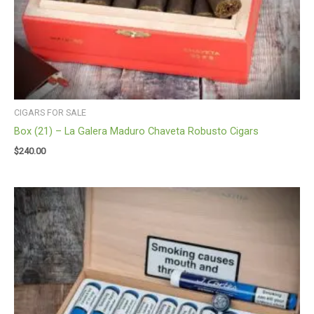
CIGARS FOR SALE
Box (21) – La Galera Maduro Chaveta Robusto Cigars
$
240.00