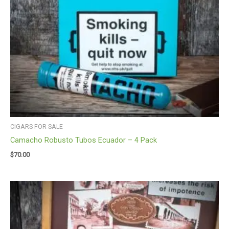
CIGARS FOR SALE
Camacho Robusto Tubos Ecuador – 4 Pack
$
70.00