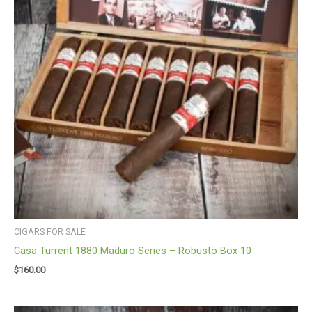
CIGARS FOR SALE
Casa Turrent 1880 Maduro Series – Robusto Box 10
$
160.00