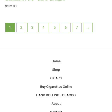
$
132.00
1
2
3
4
5
6
7
→
Home
Shop
CIGARS
Buy Cigarettes Online
HAND ROLLING TOBACCO
About
Contact