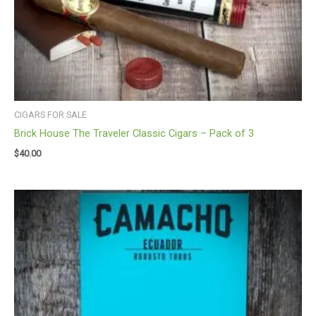
CIGARS FOR SALE
Brick House The Traveler Classic Cigars – Pack of 3
$
40.00