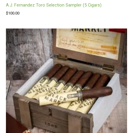
A.J. Fernandez Toro Selection Sampler (5 Cigars)
$
100.00