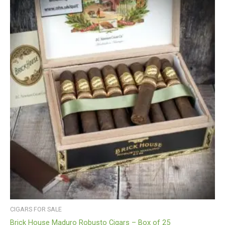
CIGARS FOR SALE
Brick House Maduro Robusto Cigars – Box of 25