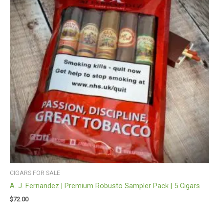
CIGARS FOR SALE
A. J. Fernandez | Premium Robusto Sampler Pack | 5 Cigars
$
72.00