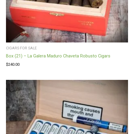
CIGARS FOR SALE
Box (21) – La Galera Maduro Chaveta Robusto Cigars
$
240.00