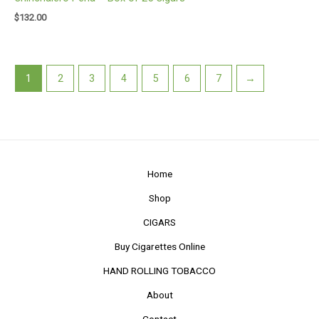
$
132.00
1
2
3
4
5
6
7
→
Home
Shop
CIGARS
Buy Cigarettes Online
HAND ROLLING TOBACCO
About
Contact