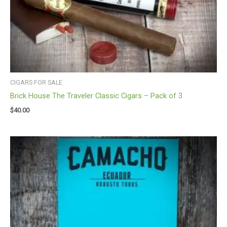
CIGARS FOR SALE
Brick House The Traveler Classic Cigars – Pack of 3
$
40.00