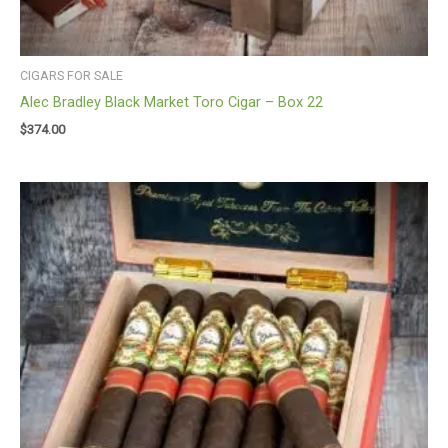
CIGARS FOR SALE
Alec Bradley Black Market Toro Cigar – Box 22
$
374.00