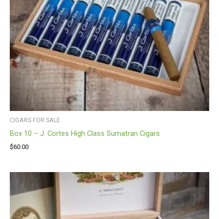
CIGARS FOR SALE
Box 10 – J. Cortes High Class Sumatran Cigars
$
60.00