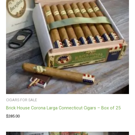
CIGARS FOR SALE
Brick House Corona Larga Connecticut Cigars – Box of 25
$
285.00