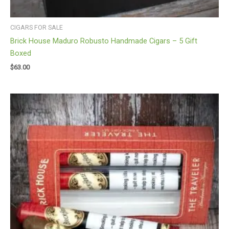
CIGARS FOR SALE
Brick House Maduro Robusto Handmade Cigars – 5 Gift
Boxed
$
63.00