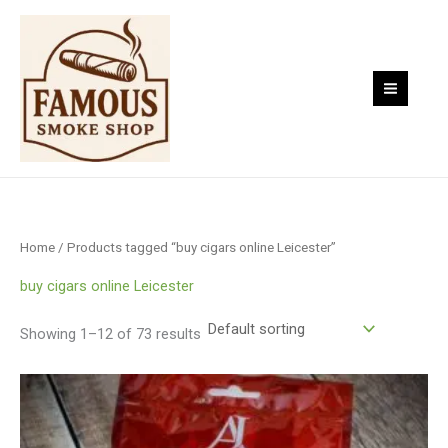
Skip
to
content
Home
/ Products tagged “buy cigars online Leicester”
buy cigars online Leicester
Showing 1–12 of 73 results