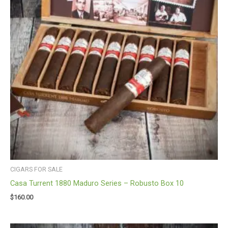
CIGARS FOR SALE
Casa Turrent 1880 Maduro Series – Robusto Box 10
$
160.00