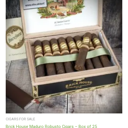
CIGARS FOR SALE
Brick House Maduro Robusto Cigars – Box of 25