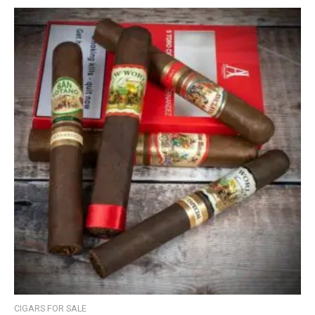
CIGARS FOR SALE