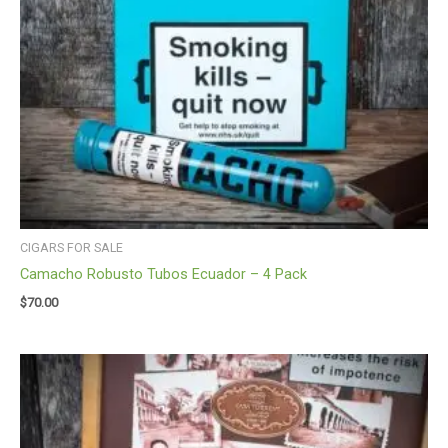
CIGARS FOR SALE
Camacho Robusto Tubos Ecuador – 4 Pack
$
70.00