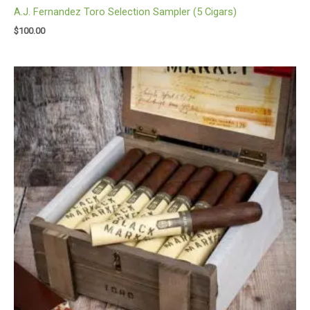
A.J. Fernandez Toro Selection Sampler (5 Cigars)
$
100.00