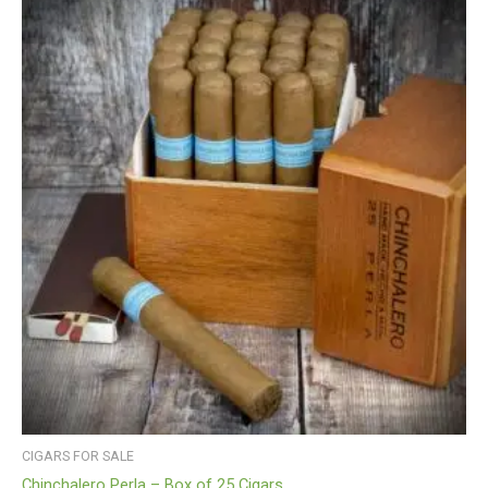
CIGARS FOR SALE
Chinchalero Perla – Box of 25 Cigars