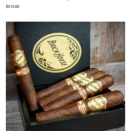
$
315.00