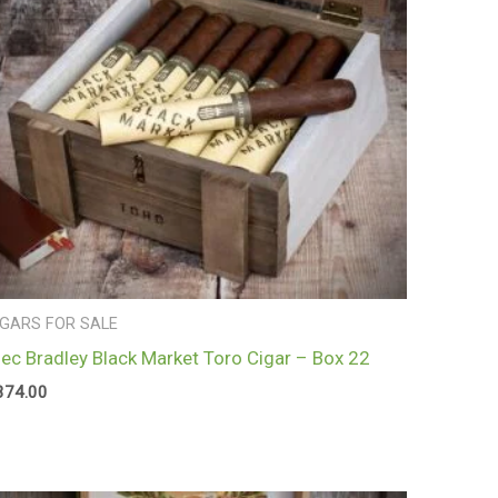
IGARS FOR SALE
lec Bradley Black Market Toro Cigar – Box 22
374.00