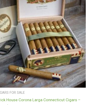
IGARS FOR SALE
rick House Corona Larga Connecticut Cigars –