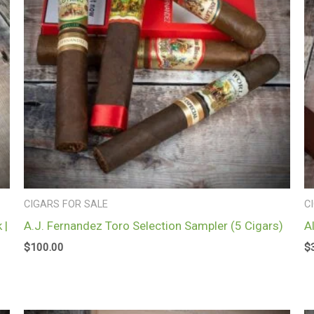
CIGARS FOR SALE
C
 |
A.J. Fernandez Toro Selection Sampler (5 Cigars)
A
$
100.00
$