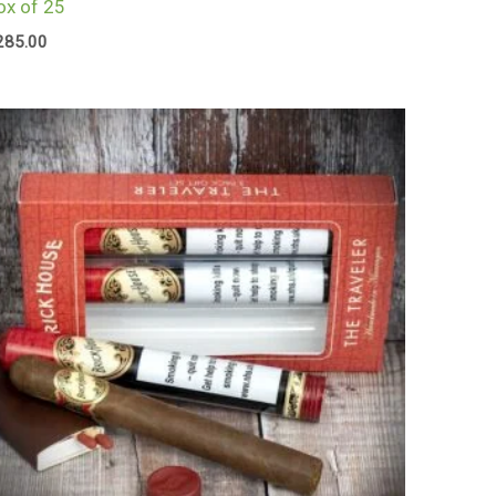
ox of 25
285.00