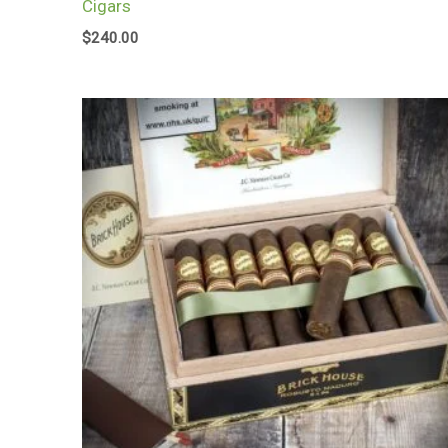
Cigars
$
240.00