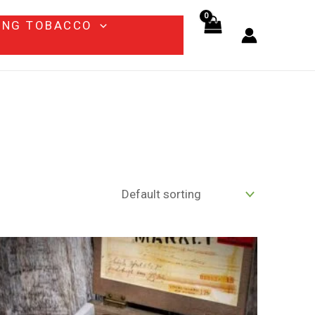
ING TOBACCO