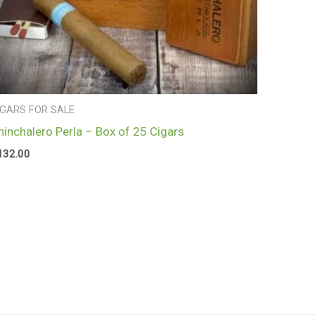
IGARS FOR SALE
hinchalero Perla – Box of 25 Cigars
132.00