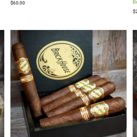
B
$
60.00
$