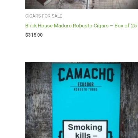
CIGARS FOR SALE
Brick House Maduro Robusto Cigars – Box of 25
$
315.00