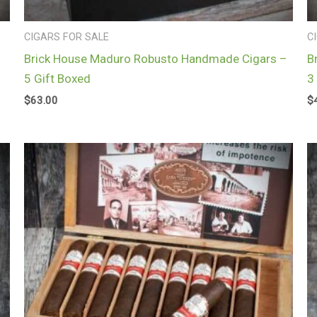
CIGARS FOR SALE
C
Brick House Maduro Robusto Handmade Cigars –
B
5 Gift Boxed
3
$
63.00
$