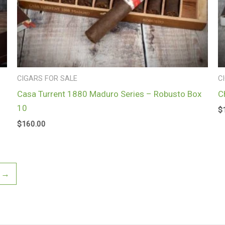
CIGARS FOR SALE
C
Casa Turrent 1880 Maduro Series – Robusto Box
C
10
$
$
160.00
→