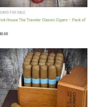
IGARS FOR SALE
rick House The Traveler Classic Cigars – Pack of
40.00