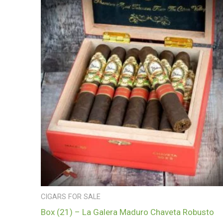
CIGARS FOR SALE
Box (21) – La Galera Maduro Chaveta Robusto