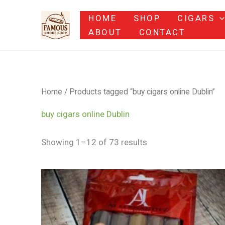
Skip
HOME
SHOP
CIGARS
to
ABOUT
CONTACT
content
Home
/ Products tagged “buy cigars online Dublin”
buy cigars online Dublin
Showing 1–12 of 73 results