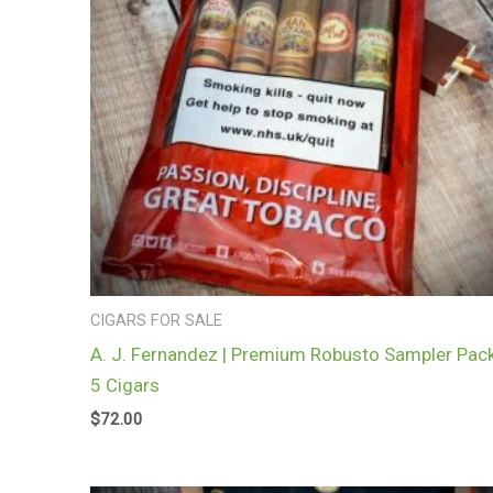
CIGARS FOR SALE
A. J. Fernandez | Premium Robusto Sampler Pack
5 Cigars
$
72.00