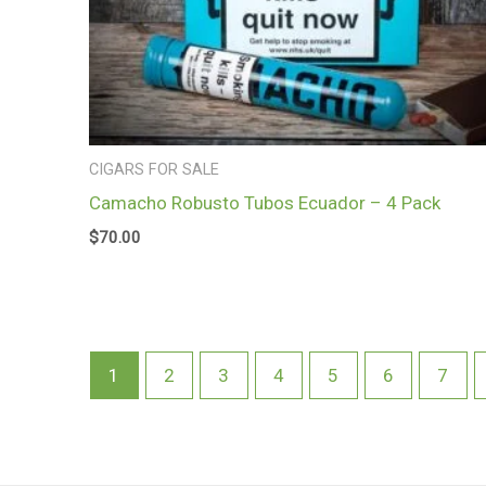
CIGARS FOR SALE
Camacho Robusto Tubos Ecuador – 4 Pack
$
70.00
1
2
3
4
5
6
7