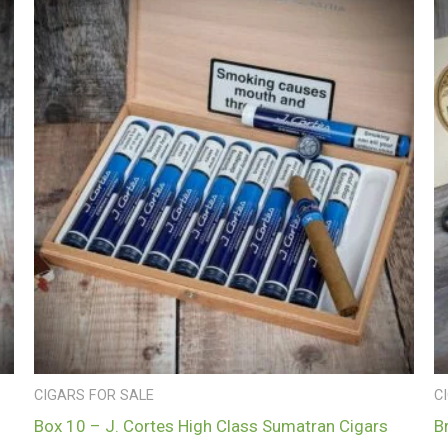
CIGARS FOR SALE
C
Box 10 – J. Cortes High Class Sumatran Cigars
B