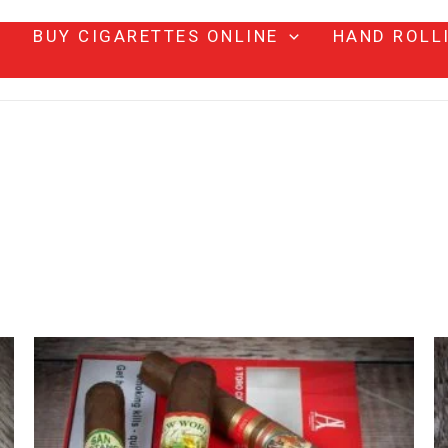
BUY CIGARETTES ONLINE
HAND ROLL