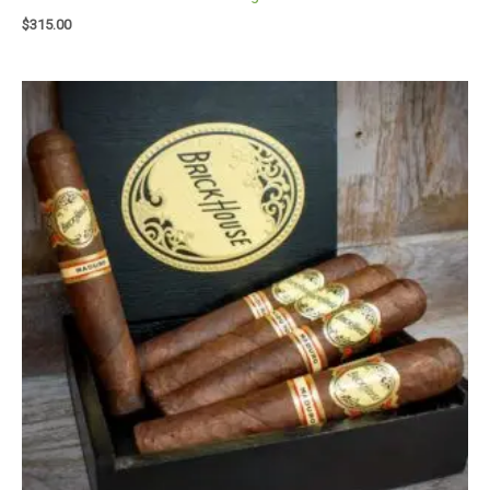
$
315.00