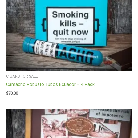
CIGARS FOR SALE
Camacho Robusto Tubos Ecuador – 4 Pack
$
70.00