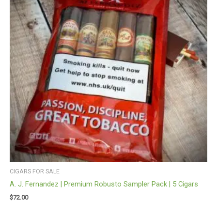
CIGARS FOR SALE
A. J. Fernandez | Premium Robusto Sampler Pack | 5 Cigars
$
72.00