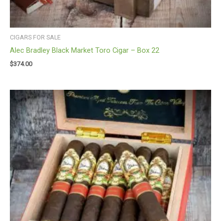
CIGARS FOR SALE
Alec Bradley Black Market Toro Cigar – Box 22
$
374.00