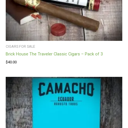
CIGARS FOR SALE
Brick House The Traveler Classic Cigars – Pack of 3
$
40.00