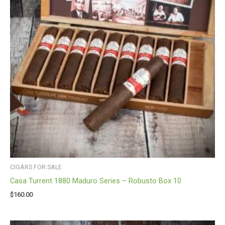
CIGARS FOR SALE
Casa Turrent 1880 Maduro Series – Robusto Box 10
$
160.00