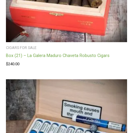
CIGARS FOR SALE
Box (21) – La Galera Maduro Chaveta Robusto Cigars
$
240.00