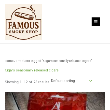
Skip
to
content
Home
/ Products tagged “Cigars seasonally released cigars”
Cigars seasonally released cigars
Showing 1–12 of 73 results