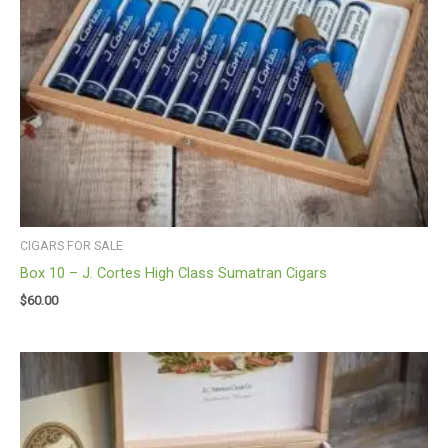
CIGARS FOR SALE
Box 10 – J. Cortes High Class Sumatran Cigars
$
60.00