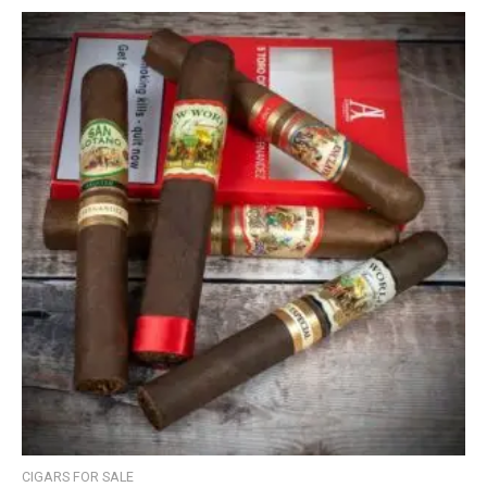
CIGARS FOR SALE