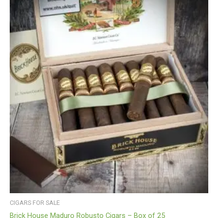
CIGARS FOR SALE
Brick House Maduro Robusto Cigars – Box of 25