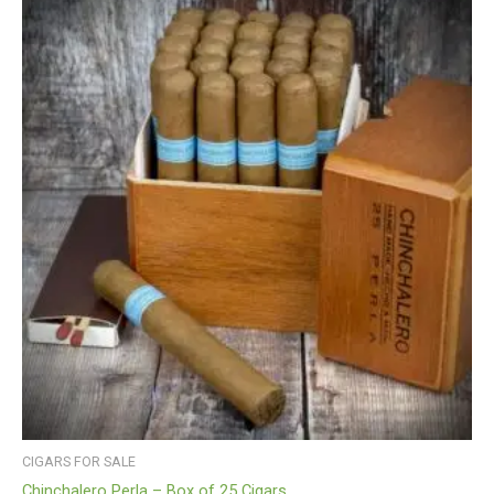
CIGARS FOR SALE
Chinchalero Perla – Box of 25 Cigars