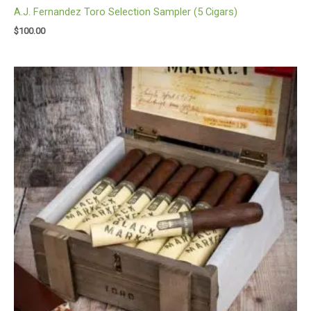
A.J. Fernandez Toro Selection Sampler (5 Cigars)
$
100.00