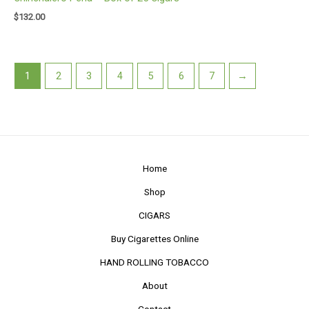
$
132.00
1
2
3
4
5
6
7
→
Home
Shop
CIGARS
Buy Cigarettes Online
HAND ROLLING TOBACCO
About
Contact