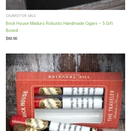
CIGARS FOR SALE
Brick House Maduro Robusto Handmade Cigars – 5 Gift
Boxed
$
63.00