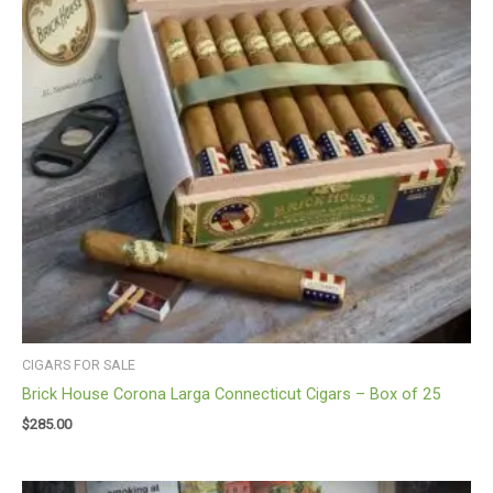
CIGARS FOR SALE
Brick House Corona Larga Connecticut Cigars – Box of 25
$
285.00