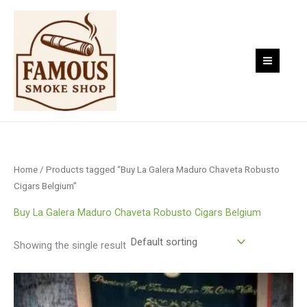
Skip
to
content
Home
/ Products tagged “Buy La Galera Maduro Chaveta Robusto
Cigars Belgium”
Buy La Galera Maduro Chaveta Robusto Cigars Belgium
Showing the single result