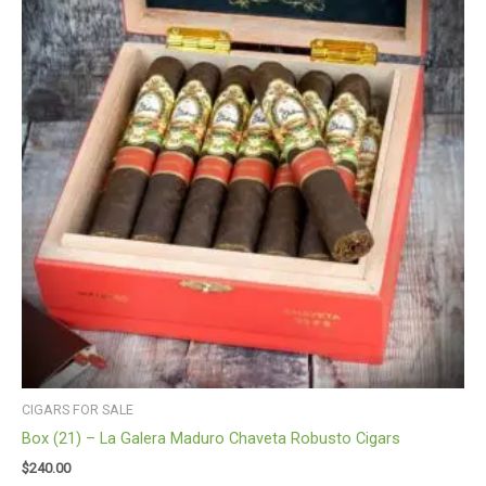
CIGARS FOR SALE
Box (21) – La Galera Maduro Chaveta Robusto Cigars
$
240.00