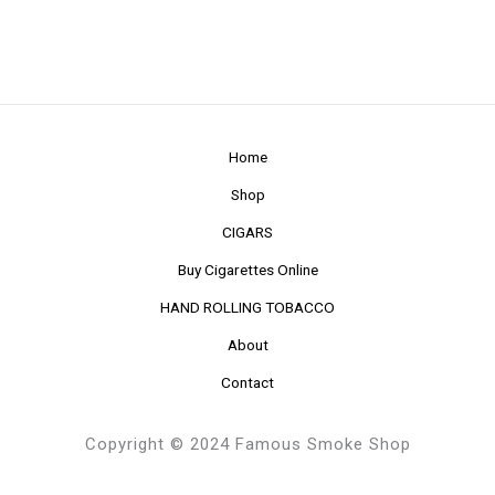
Home
Shop
CIGARS
Buy Cigarettes Online
HAND ROLLING TOBACCO
About
Contact
Copyright © 2024 Famous Smoke Shop