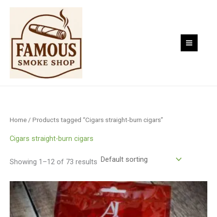
Skip
to
content
Home
/ Products tagged “Cigars straight-burn cigars”
Cigars straight-burn cigars
Showing 1–12 of 73 results