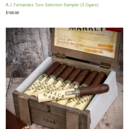
A.J. Fernandez Toro Selection Sampler (5 Cigars)
$
100.00