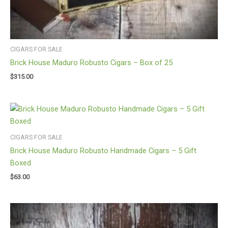
CIGARS FOR SALE
Brick House Maduro Robusto Cigars – Box of 25
$
315.00
CIGARS FOR SALE
Brick House Maduro Robusto Handmade Cigars – 5 Gift
Boxed
$
63.00