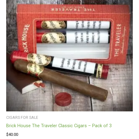
CIGARS FOR SALE
Brick House The Traveler Classic Cigars – Pack of 3
$
40.00