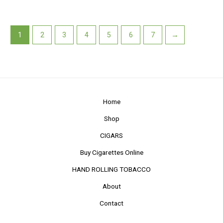
1
2
3
4
5
6
7
→
Home
Shop
CIGARS
Buy Cigarettes Online
HAND ROLLING TOBACCO
About
Contact