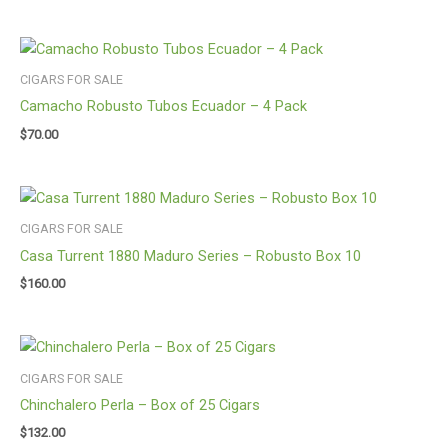
CIGARS FOR SALE
Camacho Robusto Tubos Ecuador – 4 Pack
$
70.00
CIGARS FOR SALE
Casa Turrent 1880 Maduro Series – Robusto Box 10
$
160.00
CIGARS FOR SALE
Chinchalero Perla – Box of 25 Cigars
$
132.00