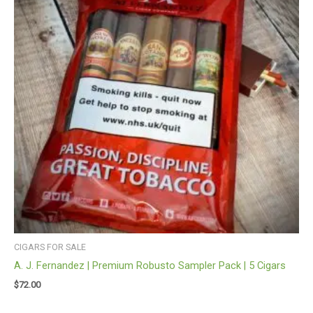
CIGARS FOR SALE
A. J. Fernandez | Premium Robusto Sampler Pack | 5 Cigars
$
72.00