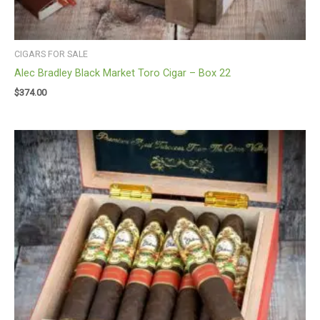
CIGARS FOR SALE
Alec Bradley Black Market Toro Cigar – Box 22
$
374.00