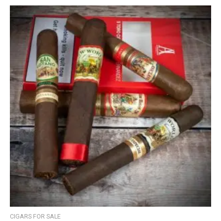
CIGARS FOR SALE