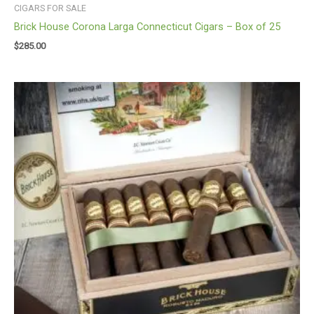
CIGARS FOR SALE
Brick House Corona Larga Connecticut Cigars – Box of 25
$
285.00