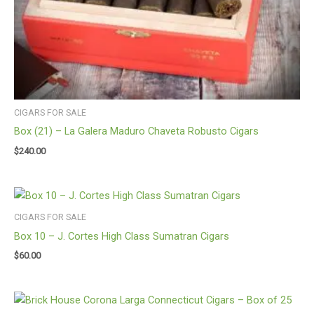
CIGARS FOR SALE
Box (21) – La Galera Maduro Chaveta Robusto Cigars
$
240.00
CIGARS FOR SALE
Box 10 – J. Cortes High Class Sumatran Cigars
$
60.00