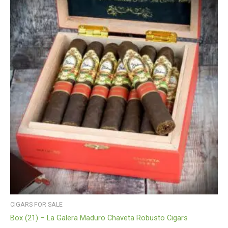
CIGARS FOR SALE
Box (21) – La Galera Maduro Chaveta Robusto Cigars