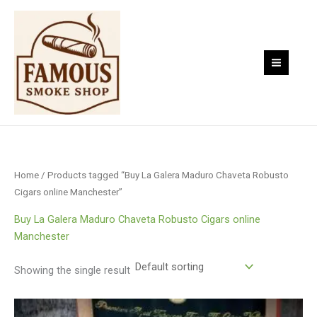
Skip
to
content
Home
/ Products tagged “Buy La Galera Maduro Chaveta Robusto
Cigars online Manchester”
Buy La Galera Maduro Chaveta Robusto Cigars online
Manchester
Showing the single result