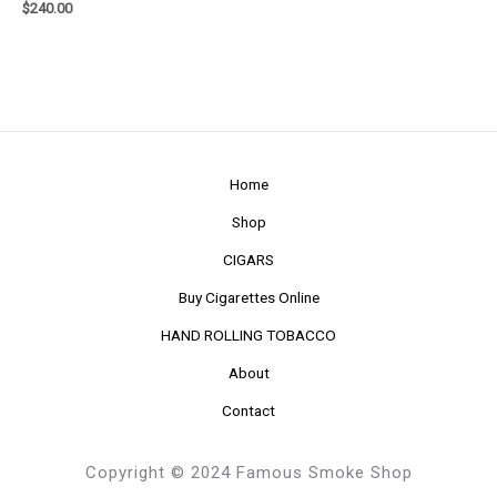
$
240.00
Home
Shop
CIGARS
Buy Cigarettes Online
HAND ROLLING TOBACCO
About
Contact
Copyright © 2024 Famous Smoke Shop