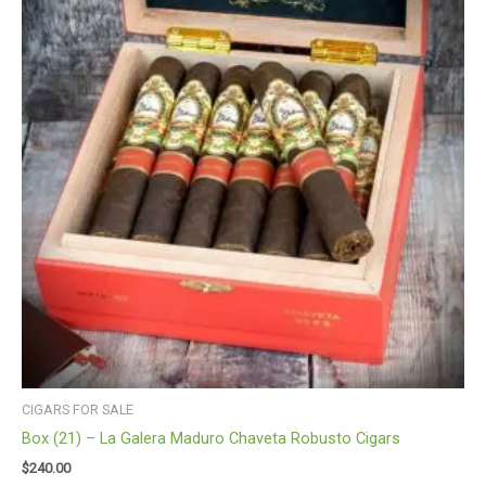
CIGARS FOR SALE
Box (21) – La Galera Maduro Chaveta Robusto Cigars
$
240.00