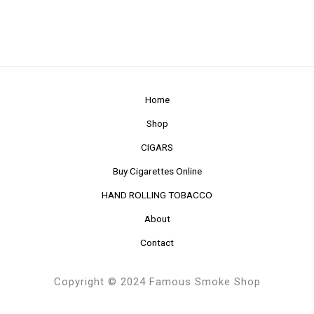
Home
Shop
CIGARS
Buy Cigarettes Online
HAND ROLLING TOBACCO
About
Contact
Copyright © 2024 Famous Smoke Shop