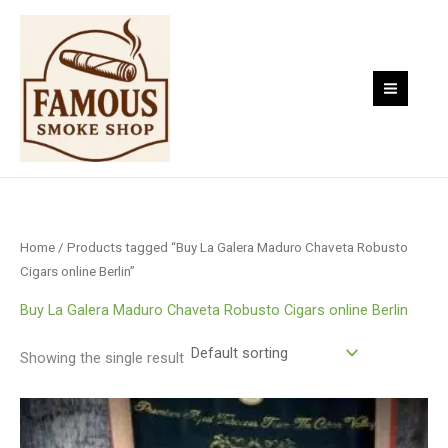
Skip
to
content
Home
/ Products tagged “Buy La Galera Maduro Chaveta Robusto
Cigars online Berlin”
Buy La Galera Maduro Chaveta Robusto Cigars online Berlin
Showing the single result