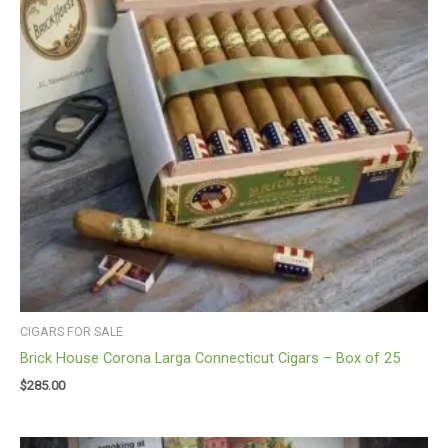
CIGARS FOR SALE
Brick House Corona Larga Connecticut Cigars – Box of 25
$
285.00