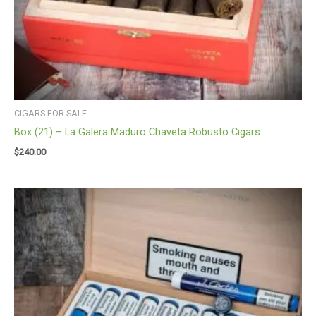
CIGARS FOR SALE
Box (21) – La Galera Maduro Chaveta Robusto Cigars
$
240.00