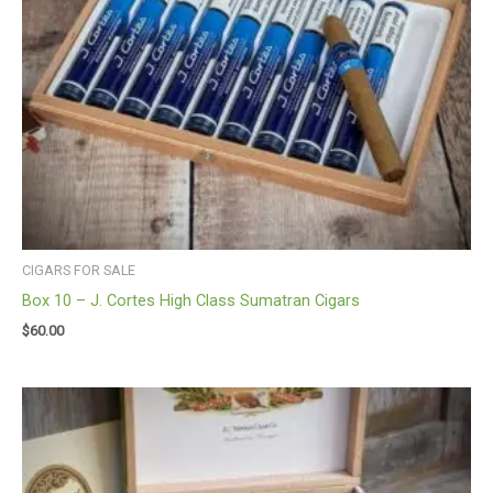
CIGARS FOR SALE
Box 10 – J. Cortes High Class Sumatran Cigars
$
60.00