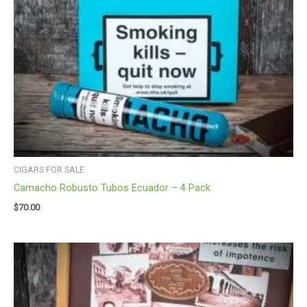
CIGARS FOR SALE
Camacho Robusto Tubos Ecuador – 4 Pack
$
70.00