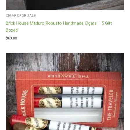
CIGARS FOR SALE
Brick House Maduro Robusto Handmade Cigars – 5 Gift
Boxed
$
63.00