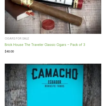
CIGARS FOR SALE
Brick House The Traveler Classic Cigars – Pack of 3
$
40.00