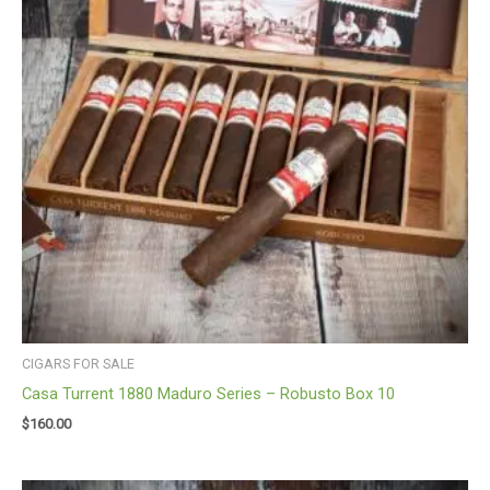
CIGARS FOR SALE
Casa Turrent 1880 Maduro Series – Robusto Box 10
$
160.00