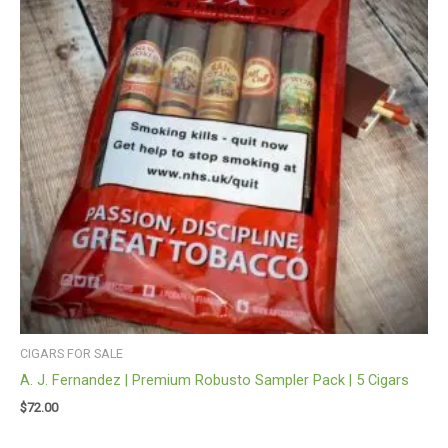
CIGARS FOR SALE
A. J. Fernandez | Premium Robusto Sampler Pack | 5 Cigars
$
72.00