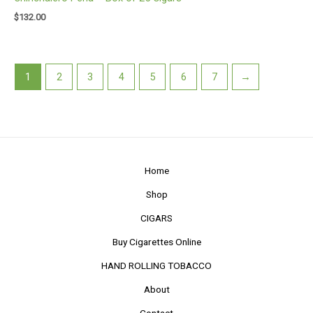
$
132.00
1
2
3
4
5
6
7
→
Home
Shop
CIGARS
Buy Cigarettes Online
HAND ROLLING TOBACCO
About
Contact