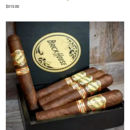
$
315.00