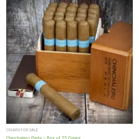
CIGARS FOR SALE
Chinchalero Perla – Box of 25 Cigars