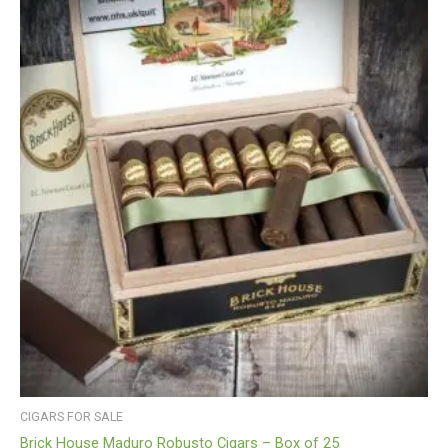
CIGARS FOR SALE
Brick House Maduro Robusto Cigars – Box of 25