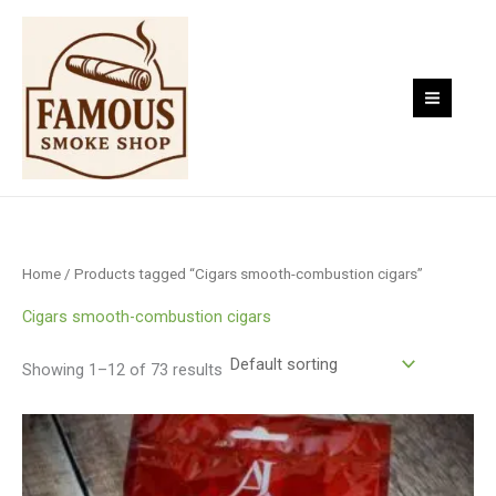
Skip
to
content
Home
/ Products tagged “Cigars smooth-combustion cigars”
Cigars smooth-combustion cigars
Showing 1–12 of 73 results