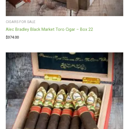
CIGARS FOR SALE
Alec Bradley Black Market Toro Cigar – Box 22
$
374.00