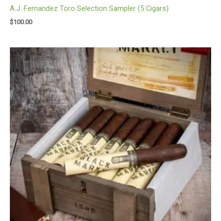
A.J. Fernandez Toro Selection Sampler (5 Cigars)
$
100.00