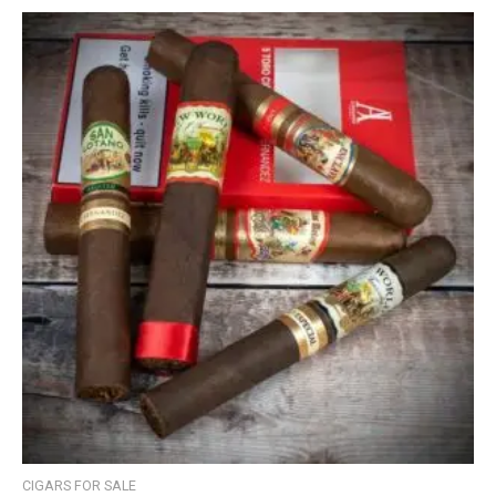
CIGARS FOR SALE