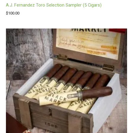
A.J. Fernandez Toro Selection Sampler (5 Cigars)
$
100.00