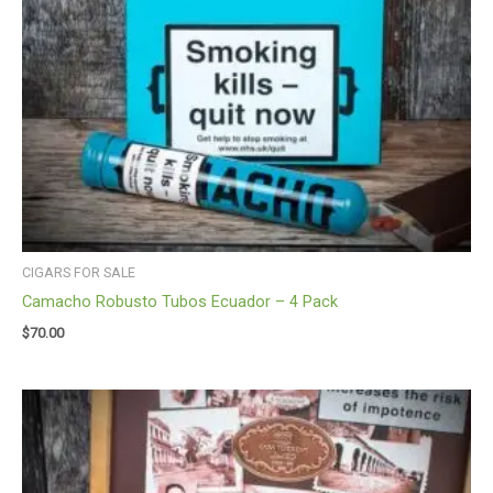
CIGARS FOR SALE
Camacho Robusto Tubos Ecuador – 4 Pack
$
70.00