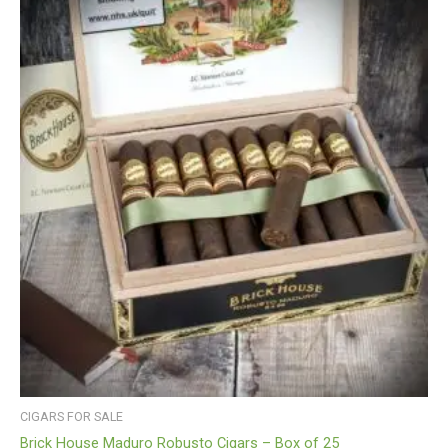
CIGARS FOR SALE
Brick House Maduro Robusto Cigars – Box of 25