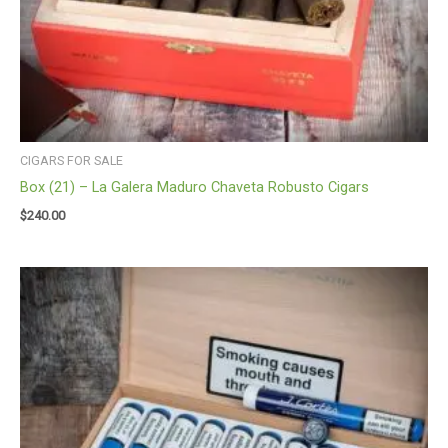
CIGARS FOR SALE
Box (21) – La Galera Maduro Chaveta Robusto Cigars
$
240.00