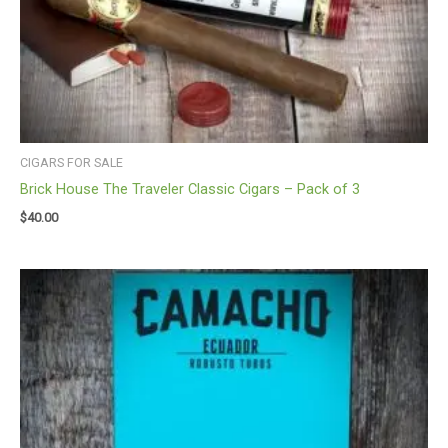
CIGARS FOR SALE
Brick House The Traveler Classic Cigars – Pack of 3
$
40.00