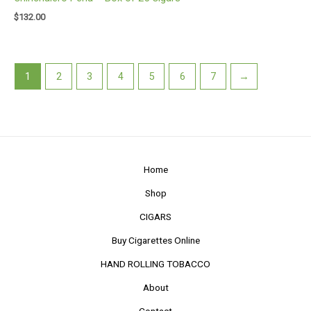
$
132.00
1
2
3
4
5
6
7
→
Home
Shop
CIGARS
Buy Cigarettes Online
HAND ROLLING TOBACCO
About
Contact