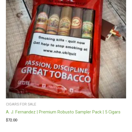
CIGARS FOR SALE
A. J. Fernandez | Premium Robusto Sampler Pack | 5 Cigars
$
72.00