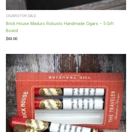
CIGARS FOR SALE
Brick House Maduro Robusto Handmade Cigars – 5 Gift
Boxed
$
63.00