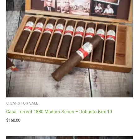
CIGARS FOR SALE
Casa Turrent 1880 Maduro Series – Robusto Box 10
$
160.00