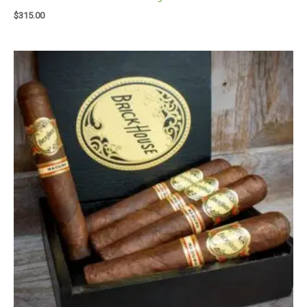
$
315.00