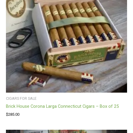
CIGARS FOR SALE
Brick House Corona Larga Connecticut Cigars – Box of 25
$
285.00