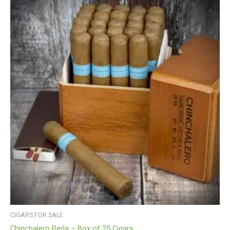
CIGARS FOR SALE
Chinchalero Perla – Box of 25 Cigars