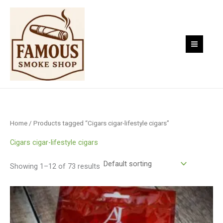
Skip
to
content
Home
/ Products tagged “Cigars cigar-lifestyle cigars”
Cigars cigar-lifestyle cigars
Showing 1–12 of 73 results