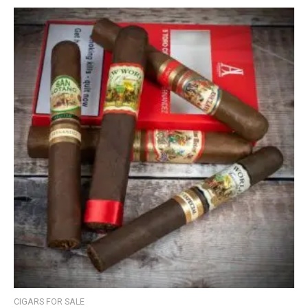
CIGARS FOR SALE