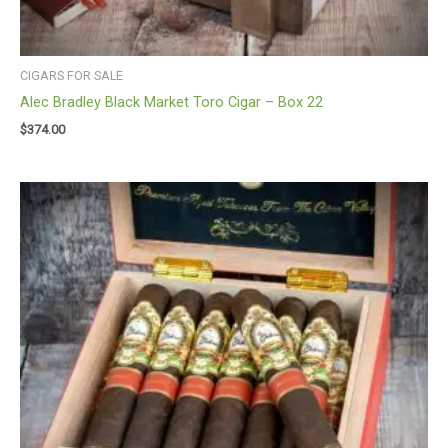
CIGARS FOR SALE
Alec Bradley Black Market Toro Cigar – Box 22
$
374.00