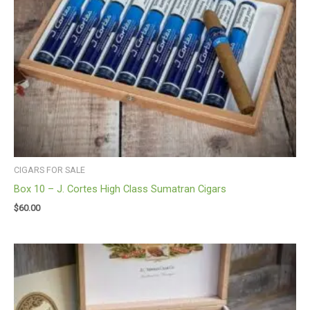
CIGARS FOR SALE
Box 10 – J. Cortes High Class Sumatran Cigars
$
60.00