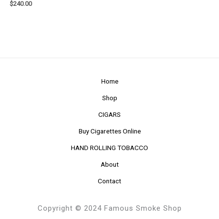
$
240.00
Home
Shop
CIGARS
Buy Cigarettes Online
HAND ROLLING TOBACCO
About
Contact
Copyright © 2024 Famous Smoke Shop