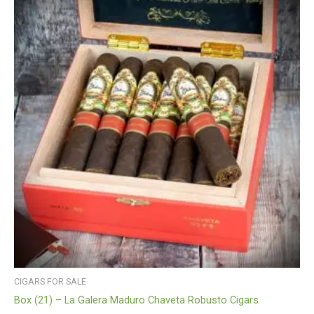
CIGARS FOR SALE
Box (21) – La Galera Maduro Chaveta Robusto Cigars