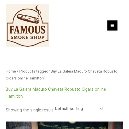
Skip
to
content
Home
/ Products tagged “Buy La Galera Maduro Chaveta Robusto
Cigars online Hamilton”
Buy La Galera Maduro Chaveta Robusto Cigars online
Hamilton
Showing the single result