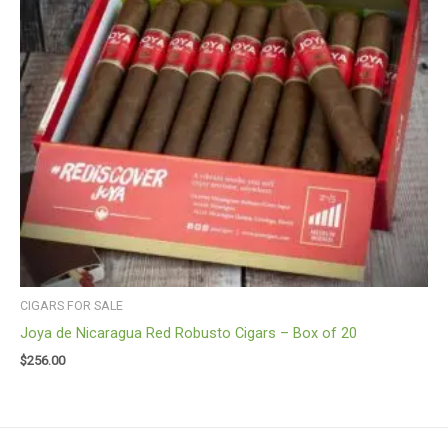
CIGARS FOR SALE
Joya de Nicaragua Red Robusto Cigars – Box of 20
$
256.00