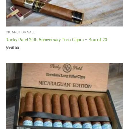
CIGARS FOR SALE
Rocky Patel 20th Anniversary Toro Cigars – Box of 20
$
395.00