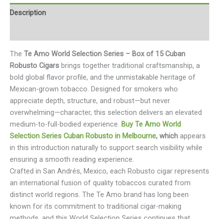
Description
Reviews (0)
The
Te Amo World Selection Series – Box of 15 Cuban
Robusto Cigars
brings together traditional craftsmanship, a
bold global flavor profile, and the unmistakable heritage of
Mexican-grown tobacco. Designed for smokers who
appreciate depth, structure, and robust—but never
overwhelming—character, this selection delivers an elevated
medium-to-full-bodied experience.
Buy Te Amo World
Selection Series Cuban Robusto in Melbourne
, which
appears
in this introduction naturally to support search visibility while
ensuring a smooth reading experience.
Crafted in San Andrés, Mexico, each Robusto cigar represents
an international fusion of quality tobaccos curated from
distinct world regions. The Te Amo brand has long been
known for its commitment to traditional cigar-making
methods, and this World Selection Series continues that