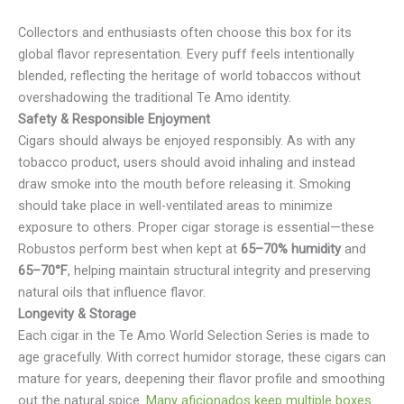
Collectors and enthusiasts often choose this box for its
global flavor representation. Every puff feels intentionally
blended, reflecting the heritage of world tobaccos without
overshadowing the traditional Te Amo identity.
Safety & Responsible Enjoyment
Cigars should always be enjoyed responsibly. As with any
tobacco product, users should avoid inhaling and instead
draw smoke into the mouth before releasing it. Smoking
should take place in well-ventilated areas to minimize
exposure to others. Proper cigar storage is essential—these
Robustos perform best when kept at
65–70% humidity
and
65–70°F
, helping maintain structural integrity and preserving
natural oils that influence flavor.
Longevity & Storage
Each cigar in the Te Amo World Selection Series is made to
age gracefully. With correct humidor storage, these cigars can
mature for years, deepening their flavor profile and smoothing
out the natural spice.
Many aficionados keep multiple boxes