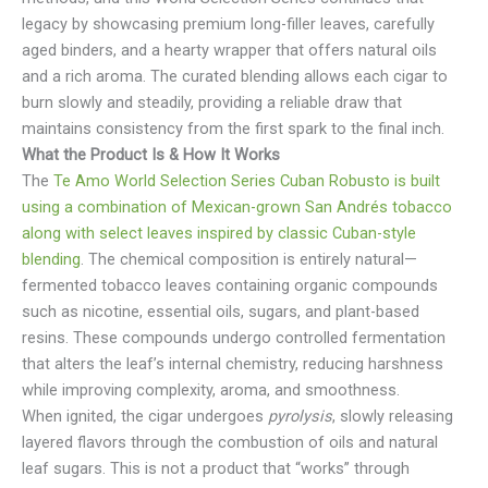
legacy by showcasing premium long-filler leaves, carefully
aged binders, and a hearty wrapper that offers natural oils
and a rich aroma. The curated blending allows each cigar to
burn slowly and steadily, providing a reliable draw that
maintains consistency from the first spark to the final inch.
What the Product Is & How It Works
The
Te Amo World Selection Series Cuban Robusto is built
using a combination of Mexican-grown San Andrés tobacco
along with select leaves inspired by classic Cuban-style
blending
. The chemical composition is entirely natural—
fermented tobacco leaves containing organic compounds
such as nicotine, essential oils, sugars, and plant-based
resins. These compounds undergo controlled fermentation
that alters the leaf’s internal chemistry, reducing harshness
while improving complexity, aroma, and smoothness.
When ignited, the cigar undergoes
pyrolysis
, slowly releasing
layered flavors through the combustion of oils and natural
leaf sugars. This is not a product that “works” through