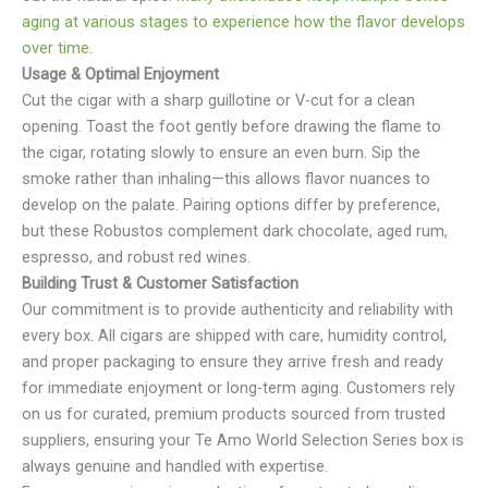
aging at various stages to experience how the flavor develops
over time
.
Usage & Optimal Enjoyment
Cut the cigar with a sharp guillotine or V-cut for a clean
opening. Toast the foot gently before drawing the flame to
the cigar, rotating slowly to ensure an even burn. Sip the
smoke rather than inhaling—this allows flavor nuances to
develop on the palate. Pairing options differ by preference,
but these Robustos complement dark chocolate, aged rum,
espresso, and robust red wines.
Building Trust & Customer Satisfaction
Our commitment is to provide authenticity and reliability with
every box. All cigars are shipped with care, humidity control,
and proper packaging to ensure they arrive fresh and ready
for immediate enjoyment or long-term aging. Customers rely
on us for curated, premium products sourced from trusted
suppliers, ensuring your Te Amo World Selection Series box is
always genuine and handled with expertise.