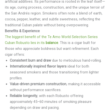
artificial additives. Its performance is rooted in the leaf itself—
its age, curing process, construction, and the unique terroir of
the San Andrés region. Smokers often note a blend of earth,
cocoa, pepper, leather, and subtle sweetness, reflecting the
traditional Cuban palate without being overpowering.
Benefits & Experience
The biggest benefit of the Te Amo World Selection Series
Cuban Robusto lies in its
balance
. This is a cigar built for
those who appreciate boldness but want refinement. Each
cigar offers:
Consistent burn and draw
due to meticulous hand-rolling.
Internationally inspired flavor layers
ideal for both
seasoned smokers and those transitioning from lighter
profiles.
Value-driven premium construction
, making it accessible
without performance sacrifices.
Reliable longevity
, with each Robusto offering
approximately 45–60 minutes of smoking pleasure
depending on draw and pacing.