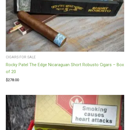
CIGARS FOR SALE
Rocky Patel The Edge Nicaraguan Short Robusto Cigars – Box
of 20
$
278.00