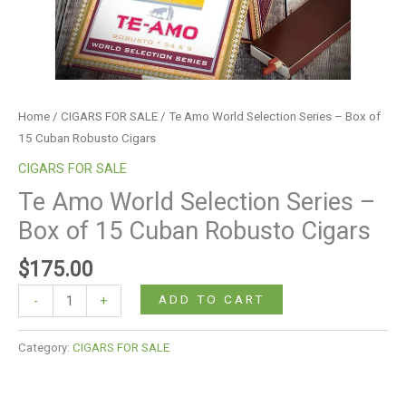
Robusto
Cigars
quantity
Home
/
CIGARS FOR SALE
/ Te Amo World Selection Series – Box of
15 Cuban Robusto Cigars
CIGARS FOR SALE
Te Amo World Selection Series –
Box of 15 Cuban Robusto Cigars
$
175.00
ADD TO CART
-
+
Category:
CIGARS FOR SALE