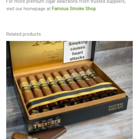
For more premium cigar selections from trusted suppliers,
visit our homepage at
Famous Smoke Shop
.
Related products