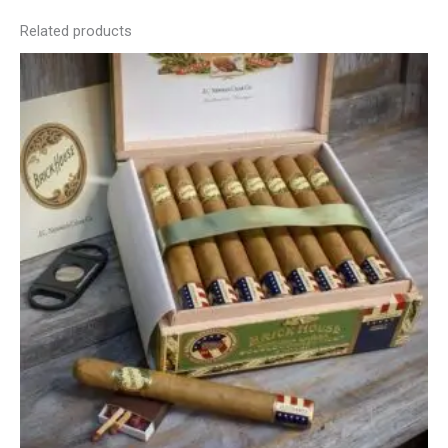
Related products