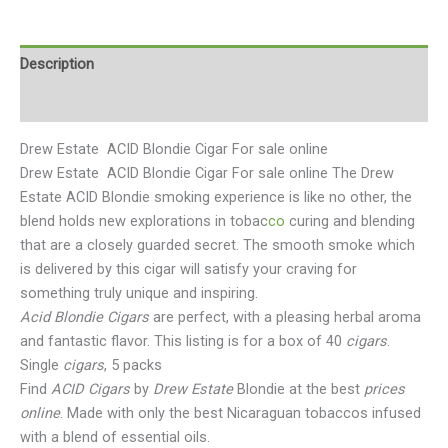
Description
Reviews (0)
Drew Estate ACID Blondie Cigar For sale online
Drew Estate ACID Blondie Cigar For sale online The Drew
Estate ACID Blondie smoking experience is like no other, the
blend holds new explorations in tobac
co
curing and blending
that are a closely guarded secret. The smooth smoke which
is delivered by this cigar will satisfy your craving for
something truly unique and inspiring.
Acid Blondie Cigars
are perfect, with a pleasing herbal aroma
and fantastic flavor. This listing is for a box of 40
cigars
.
Single
cigars
, 5 packs
Find
ACID Cigars
by
Drew Estate
Blondie at the best
prices
online
. Made with only the best Nicaraguan tobaccos infused
with a blend of essential oils.