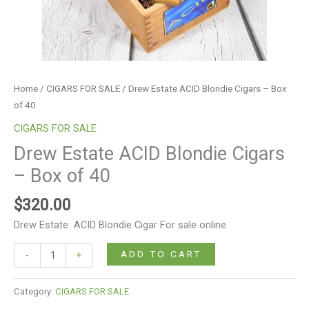
Home
/
CIGARS FOR SALE
/ Drew Estate ACID Blondie Cigars – Box
of 40
CIGARS FOR SALE
Drew Estate ACID Blondie Cigars
– Box of 40
$
320.00
Drew Estate ACID Blondie Cigar For sale online
ADD TO CART
-
+
Category:
CIGARS FOR SALE