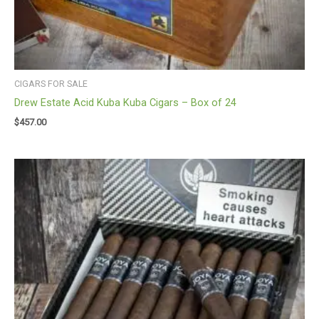
CIGARS FOR SALE
Drew Estate Acid Kuba Kuba Cigars – Box of 24
$
457.00