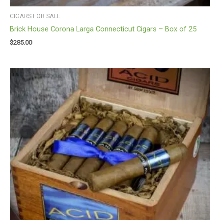
CIGARS FOR SALE
Brick House Corona Larga Connecticut Cigars – Box of 25
$
285.00