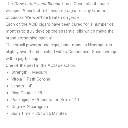
The
Drew estate acid Blondie
has a Connecticut shade
wrapper. A perfect full flavoured
cigar
for any time or
occasion. We won’t be beaten on
price
.
Each of the ACID cigars have been cured for a number of
months to truly develop the essential oils which make the
brand something special.
This small powerhouse cigar, hand-made in Nicaragua, is
slightly sweet and finished with a Connecticut Shade wrapper
with a pig-tail cap.
One of the best in the ACID selection.
Strength – Medium
Vitola – Petit Corona
Length – 4″
Ring Gauge – 38
Packaging – Presentation Box of 40
Origin – Nicaraguan
Burn Time – 25 to 35 Minutes