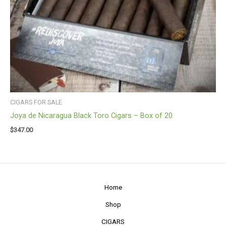
CIGARS FOR SALE
Joya de Nicaragua Black Toro Cigars – Box of 20
$
347.00
Home
Shop
CIGARS