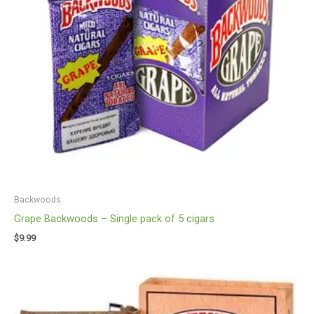
Backwoods
Grape Backwoods – Single pack of 5 cigars
$
9.99