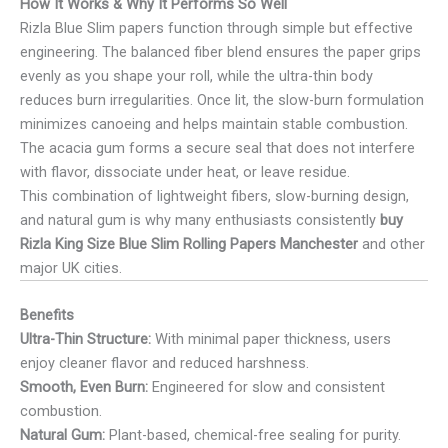
How It Works & Why It Performs So Well
Rizla Blue Slim papers function through simple but effective
engineering. The balanced fiber blend ensures the paper grips
evenly as you shape your roll, while the ultra-thin body
reduces burn irregularities. Once lit, the slow-burn formulation
minimizes canoeing and helps maintain stable combustion.
The acacia gum forms a secure seal that does not interfere
with flavor, dissociate under heat, or leave residue.
This combination of lightweight fibers, slow-burning design,
and natural gum is why many enthusiasts consistently
buy
Rizla King Size Blue Slim Rolling Papers Manchester
and other
major UK cities.
Benefits
Ultra-Thin Structure:
With minimal paper thickness, users
enjoy cleaner flavor and reduced harshness.
Smooth, Even Burn:
Engineered for slow and consistent
combustion.
Natural Gum:
Plant-based, chemical-free sealing for purity.