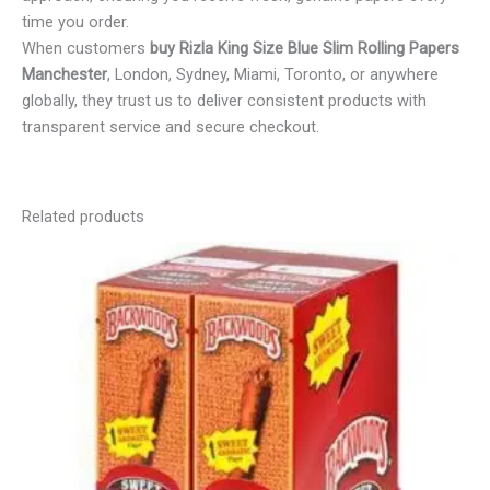
time you order.
When customers
buy Rizla King Size Blue Slim Rolling Papers
Manchester
, London, Sydney, Miami, Toronto, or anywhere
globally, they trust us to deliver consistent products with
transparent service and secure checkout.
Related products