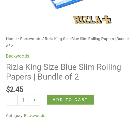
2
quantity
Home
/
Backwoods
/ Rizla King Size Blue Slim Rolling Papers | Bundle
of 2
Backwoods
Rizla King Size Blue Slim Rolling
Papers | Bundle of 2
$
2.45
ADD TO CART
-
+
Category:
Backwoods