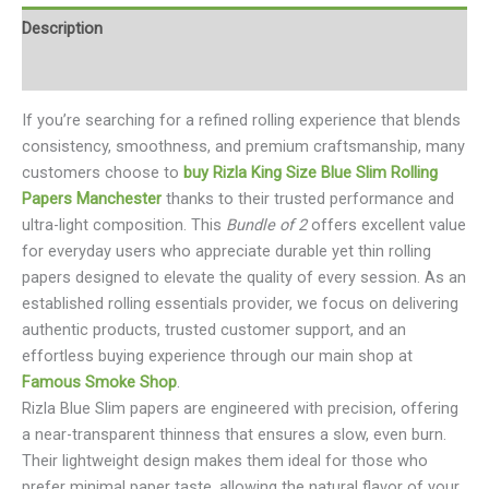
Description
Reviews (0)
If you’re searching for a refined rolling experience that blends
consistency, smoothness, and premium craftsmanship, many
customers choose to
buy Rizla King Size Blue Slim Rolling
Papers Manchester
thanks to their trusted performance and
ultra-light composition. This
Bundle of 2
offers excellent value
for everyday users who appreciate durable yet thin rolling
papers designed to elevate the quality of every session. As an
established rolling essentials provider, we focus on delivering
authentic products, trusted customer support, and an
effortless buying experience through our main shop at
Famous Smoke Shop
.
Rizla Blue Slim papers are engineered with precision, offering
a near-transparent thinness that ensures a slow, even burn.
Their lightweight design makes them ideal for those who
prefer minimal paper taste, allowing the natural flavor of your