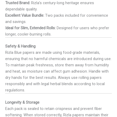
Trusted Brand:
Rizla’s century-long heritage ensures
dependable quality.
Excellent Value Bundle:
Two packs included for convenience
and savings.
Ideal for Slim, Extended Rolls:
Designed for users who prefer
longer, cooler-burning rolls.
Safety & Handling
Rizla Blue papers are made using food-grade materials,
ensuring that no harmful chemicals are introduced during use.
To maintain peak freshness, store them away from humidity
and heat, as moisture can affect gum adhesion. Handle with
dry hands for the best results. Always use rolling papers
responsibly and with legal herbal blends according to local
regulations.
Longevity & Storage
Each pack is sealed to retain crispness and prevent fiber
softening. When stored correctly, Rizla papers maintain their