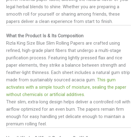
legal herbal blends to shine. Whether you are preparing a
smooth roll for yourself or sharing among friends, these
papers deliver a clean experience from start to finish.
What the Product Is & Its Composition
Rizla King Size Blue Slim Rolling Papers are crafted using
refined, high-grade plant fibers that undergo a multi-stage
purification process. Featuring lightly pressed flax and rice
paper elements, they strike a balance between strength and
feather-light thinness. Each sheet includes a natural gum strip
made from sustainably sourced acacia gum.
This gum
activates with a simple touch of moisture, sealing the paper
without chemicals or artificial additives.
Their slim, extra-long design helps deliver a controlled roll with
airflow optimized for an even burn. The papers remain firm
enough for easy handling yet delicate enough to maintain a
premium rolling feel.