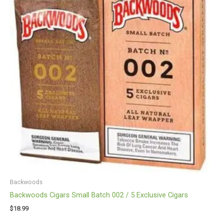
Backwoods
Backwoods Cigars Small Batch 002 / 5 Exclusive Cigars
$
18.99