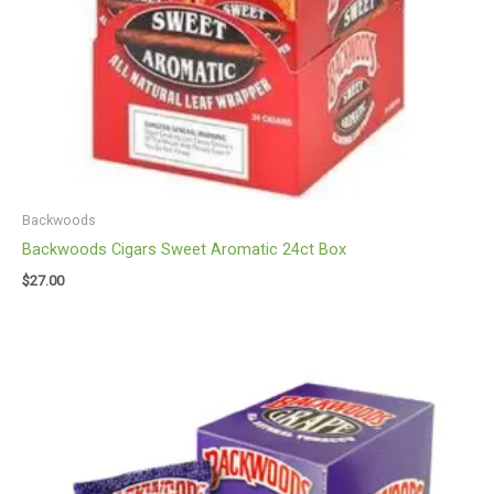
Backwoods
Backwoods Cigars Sweet Aromatic 24ct Box
$
27.00