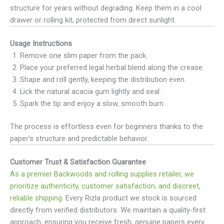
structure for years without degrading. Keep them in a cool
drawer or rolling kit, protected from direct sunlight.
Usage Instructions
Remove one slim paper from the pack.
Place your preferred legal herbal blend along the crease.
Shape and roll gently, keeping the distribution even.
Lick the natural acacia gum lightly and seal.
Spark the tip and enjoy a slow, smooth burn.
The process is effortless even for beginners thanks to the
paper’s structure and predictable behavior.
Customer Trust & Satisfaction Guarantee
As a premier Backwoods and rolling supplies retailer, we
prioritize authenticity, customer satisfaction, and discreet,
reliable shipping
. Every Rizla product we stock is sourced
directly from verified distributors. We maintain a quality-first
approach, ensuring you receive fresh, genuine papers every