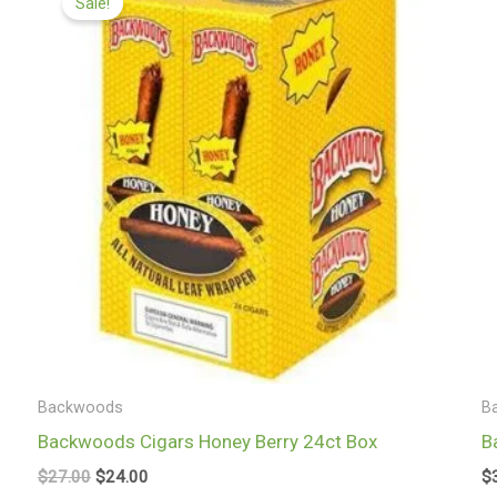
Sale!
was:
is:
$27.00.
$24.00.
Backwoods
B
Backwoods Cigars Honey Berry 24ct Box
B
$
27.00
$
24.00
$