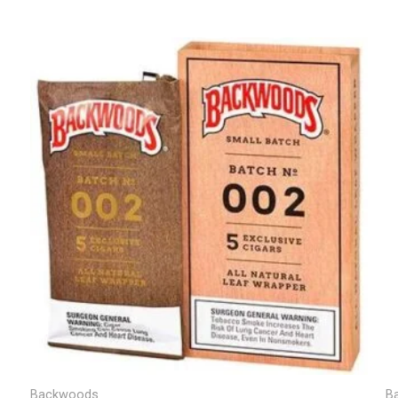
Backwoods
B