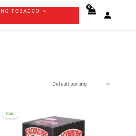
ING TOBACCO
Price
range:
Sale!
$65.00
through
$1,200.00