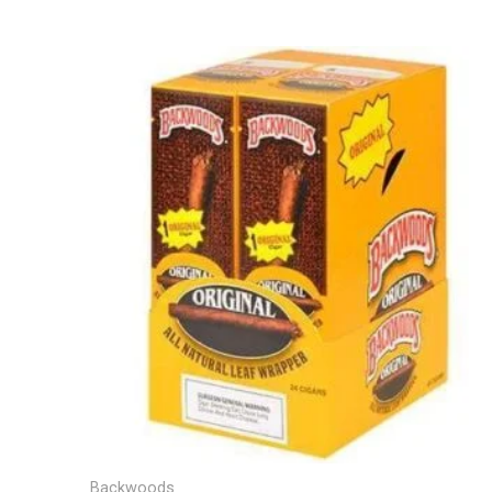
Backwoods