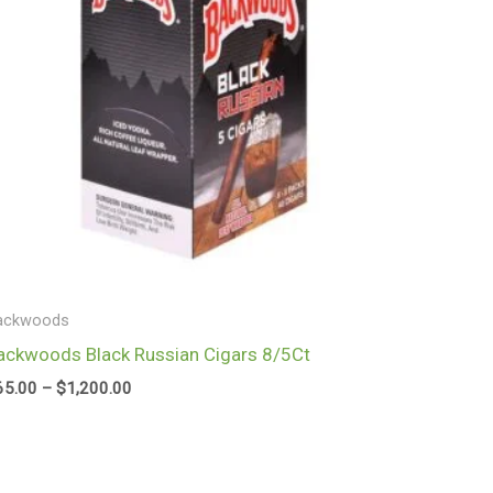
ackwoods
ackwoods Black Russian Cigars 8/5Ct
65.00
–
$
1,200.00