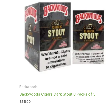
Backwoods
Backwoods Cigars Dark Stout 8 Packs of 5
$
65.00