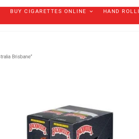
BUY CIGARETTES ONLINE
HAND ROLL
ralia Brisbane”