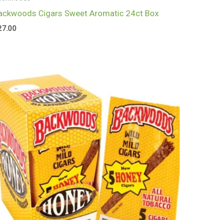
ackwoods Cigars Sweet Aromatic 24ct Box
27.00