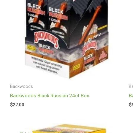
Backwoods
B
Backwoods Black Russian 24ct Box
B
$
27.00
$
Original
Current
price
price