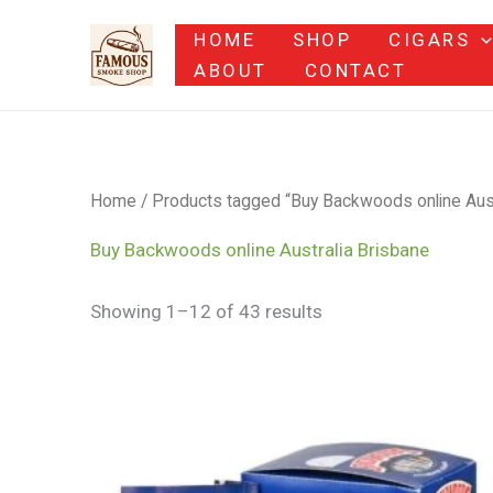
Skip
HOME
SHOP
CIGARS
to
ABOUT
CONTACT
content
Home
/ Products tagged “Buy Backwoods online Aust
Buy Backwoods online Australia Brisbane
Showing 1–12 of 43 results
Price
range:
$9.00
through
$1,200.00