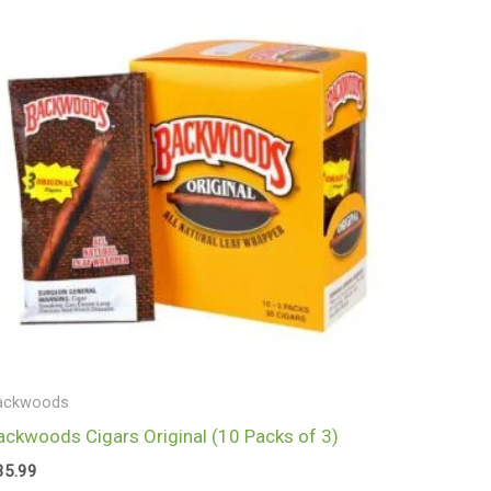
ackwoods
ackwoods Cigars Original (10 Packs of 3)
35.99