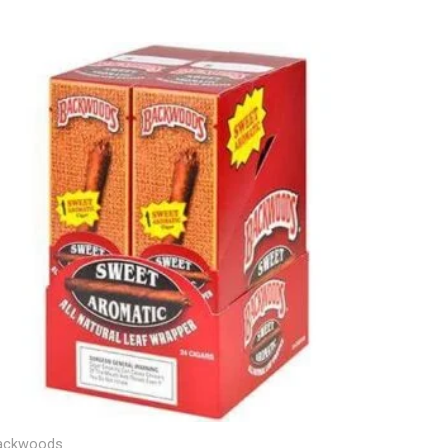
ackwoods