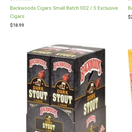
Backwoods Cigars Small Batch 002 / 5 Exclusive
B
Cigars
$
$
18.99