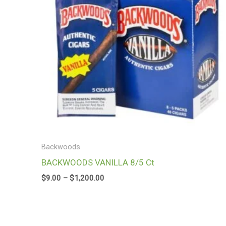
Backwoods
BACKWOODS VANILLA 8/5 Ct
$
9.00
–
$
1,200.00