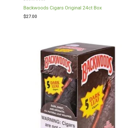
Backwoods Cigars Original 24ct Box
$
27.00