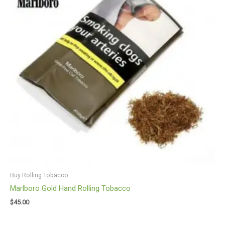
Buy Rolling Tobacco
Marlboro Gold Hand Rolling Tobacco
$
45.00