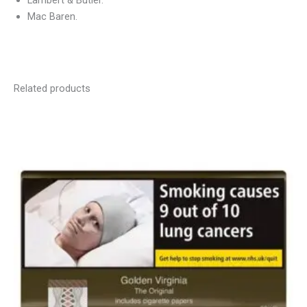
Lambert & Butler.
Mac Baren.
Related products