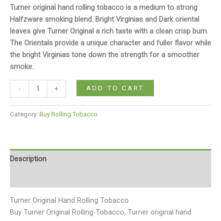
Turner original hand rolling tobacco is a medium to strong
Halfzware smoking blend. Bright Virginias and Dark oriental
leaves give Turner Original a rich taste with a clean crisp burn.
The Orientals provide a unique character and fuller flavor while
the bright Virginias tone down the strength for a smoother
smoke.
ADD TO CART
-
+
Category:
Buy Rolling Tobacco
Description
Reviews (0)
Turner Original Hand Rolling Tobacco
Buy Turner Original Rolling-Tobacco
,
Turner original hand