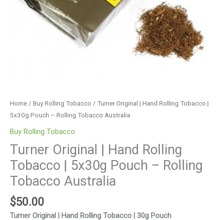
Rolling
Tobacco
Australia
quantity
Home
/
Buy Rolling Tobacco
/ Turner Original | Hand Rolling Tobacco |
5x30g Pouch – Rolling Tobacco Australia
Buy Rolling Tobacco
Turner Original | Hand Rolling
Tobacco | 5x30g Pouch – Rolling
Tobacco Australia
$
50.00
Turner Original | Hand Rolling Tobacco | 30g Pouch