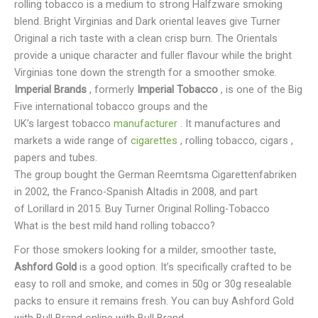
rolling tobacco is a medium to strong Halfzware smoking
blend. Bright Virginias and Dark oriental leaves give Turner
Original a rich taste with a clean crisp burn. The Orientals
provide a unique character and fuller flavour while the bright
Virginias tone down the strength for a smoother smoke.
Imperial Brands
, formerly
Imperial Tobacco
, is one of the Big
Five international tobacco groups and the
UK’s largest tobacco
manufacturer
. It manufactures and
markets a wide range of
cigarettes
, rolling tobacco, cigars ,
papers and tubes.
The group bought the German Reemtsma Cigarettenfabriken
in 2002, the Franco-Spanish Altadis in 2008, and part
of Lorillard in 2015. Buy Turner Original Rolling-Tobacco
What is the best mild hand rolling tobacco?
For those smokers looking for a milder, smoother taste,
Ashford Gold
is a good option. It’s specifically crafted to be
easy to roll and smoke, and comes in 50g or 30g resealable
packs to ensure it remains fresh. You can buy Ashford Gold