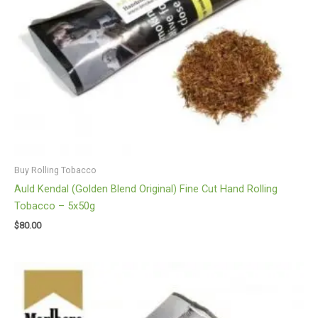
Buy Rolling Tobacco
Auld Kendal (Golden Blend Original) Fine Cut Hand Rolling
Tobacco – 5x50g
$
80.00