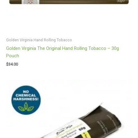
Golden Virginia Hand Rolling Tobacco
Golden Virginia The Original Hand Rolling Tobacco – 30g
Pouch
$
34.00