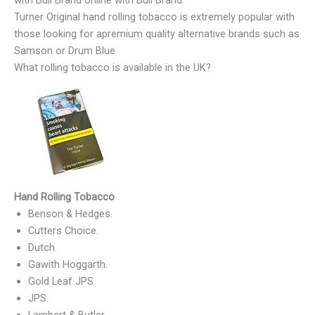
with Bull Brand online with Bull Brand.
Turner Original hand rolling tobacco is extremely popular with
those looking for apremium quality alternative brands such as
Samson or Drum Blue
What rolling tobacco is available in the UK?
Hand Rolling Tobacco
Benson & Hedges.
Cutters Choice.
Dutch.
Gawith Hoggarth.
Gold Leaf JPS.
JPS.