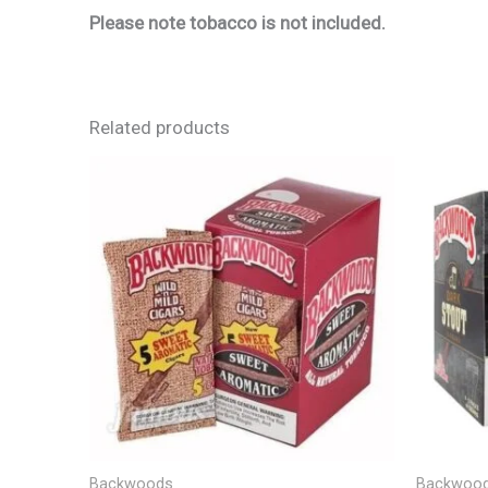
Please note tobacco is not included.
Related products
Backwoods
Backwoo