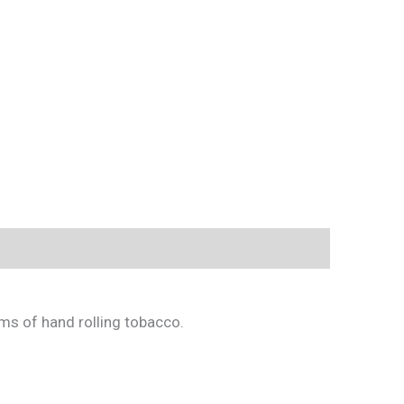
gms of hand rolling tobacco.