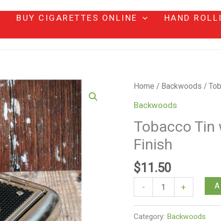
BUY CIGARETTES ONLINE
HAND ROLL
Tobacco
Home
/
Backwoods
/ Tob
Tin
Backwoods
with
Tobacco Tin 
Paper
Finish
Holder
–
$
11.50
Mesh
Finish
A
-
+
quantity
Category:
Backwoods