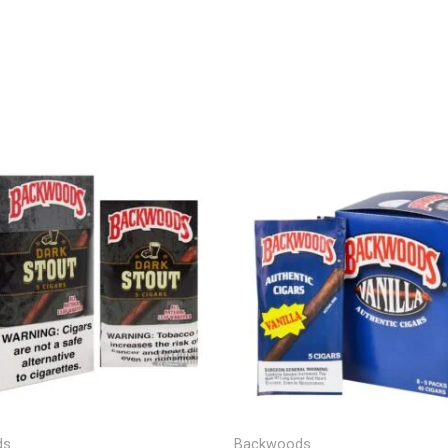
Price
range:
$9.00
through
$1,200.00
ds
Backwoods