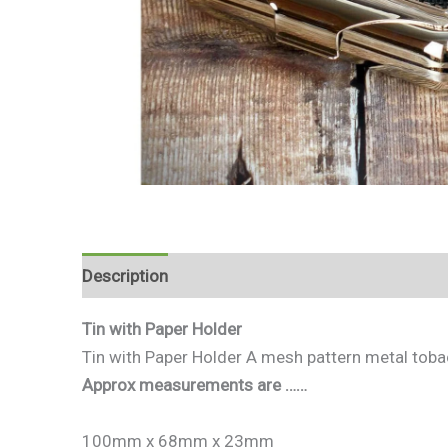
Description
Reviews (0)
Tin with Paper Holder
Tin with Paper Holder A mesh pattern metal tobac
Approx measurements are ……
100mm x 68mm x 23mm