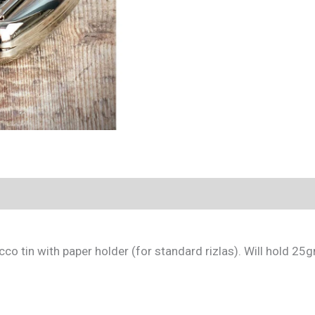
co tin with paper holder (for standard rizlas). Will hold 25