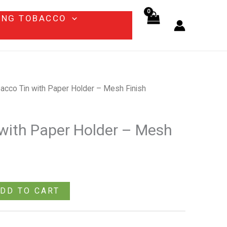
Paper
ING TOBACCO
Holder
–
Mesh
Finish
quantity
acco Tin with Paper Holder – Mesh Finish
with Paper Holder – Mesh
DD TO CART