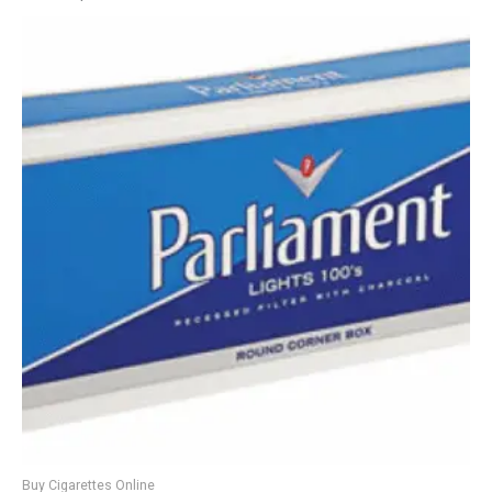
Buy Cigarettes Online