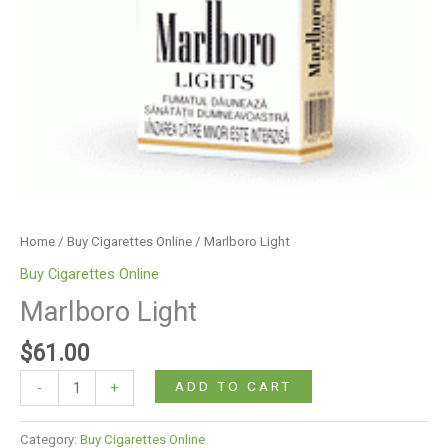
Home
/
Buy Cigarettes Online
/ Marlboro Light
Buy Cigarettes Online
Marlboro Light
$
61.00
ADD TO CART
-
+
Category:
Buy Cigarettes Online