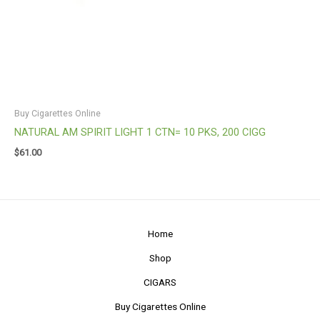
Buy Cigarettes Online
NATURAL AM SPIRIT LIGHT 1 CTN= 10 PKS, 200 CIGG
$
61.00
Home
Shop
CIGARS
Buy Cigarettes Online