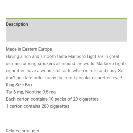
Description
Reviews (0)
Made in Eastern Europe
Having a rich and smooth taste Marlboro Light are in great
demand among smokers all around the world. Marlboro Lights
cigarettes have a wonderful taste which is mild and easy. So
don’t hesitate order today the most popular cigarettes ever!
King Size Box
Tar 6 mg, Nicotine 0.5 mg
Each carton contains 10 packs of 20 cigarettes
1 carton contains 200 cigarettes
Related products