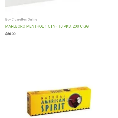
Buy Cigarettes Online
MARLBORO MENTHOL 1 CTN= 10 PKS, 200 CIGG
$
56.00