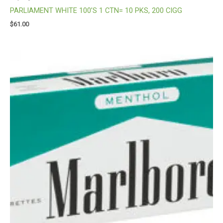
PARLIAMENT WHITE 100’S 1 CTN= 10 PKS, 200 CIGG
$
61.00