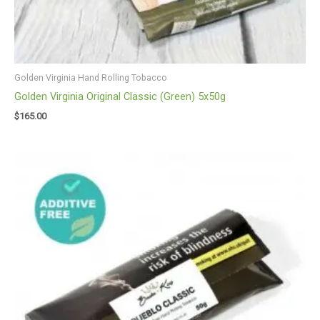
Golden Virginia Hand Rolling Tobacco
Golden Virginia Original Classic (Green) 5x50g
$
165.00