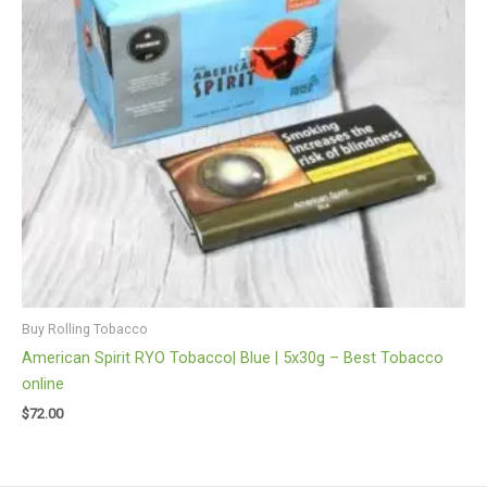
Buy Rolling Tobacco
American Spirit RYO Tobacco| Blue | 5x30g – Best Tobacco
online
$
72.00