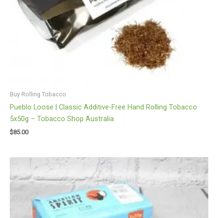
Buy Rolling Tobacco
Pueblo Loose | Classic Additive-Free Hand Rolling Tobacco
5x50g – Tobacco Shop Australia
$
85.00