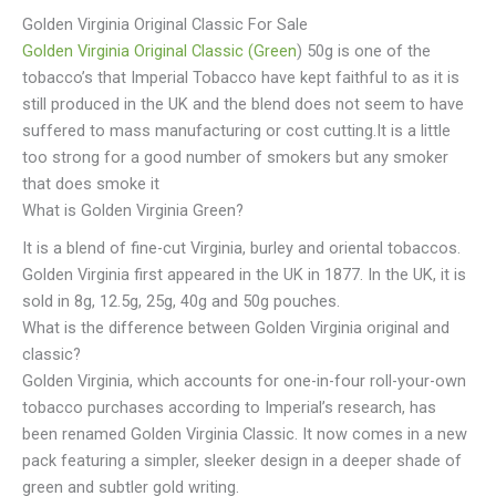
Golden Virginia Original Classic For Sale
Golden Virginia Original Classic (Green
) 50g is one of the
tobacco’s that Imperial Tobacco have kept faithful to as it is
still produced in the UK and the blend does not seem to have
suffered to mass manufacturing or cost cutting.It is a little
too strong for a good number of smokers but any smoker
that does smoke it
What is Golden Virginia Green?
It is a blend of fine-cut Virginia, burley and oriental tobaccos.
Golden Virginia first appeared in the UK in 1877. In the UK, it is
sold in 8g, 12.5g, 25g, 40g and 50g pouches.
What is the difference between Golden Virginia original and
classic?
Golden Virginia, which accounts for one-in-four roll-your-own
tobacco purchases according to Imperial’s research, has
been renamed Golden Virginia Classic. It now comes in a new
pack featuring a simpler, sleeker design in a deeper shade of
green and subtler gold writing.