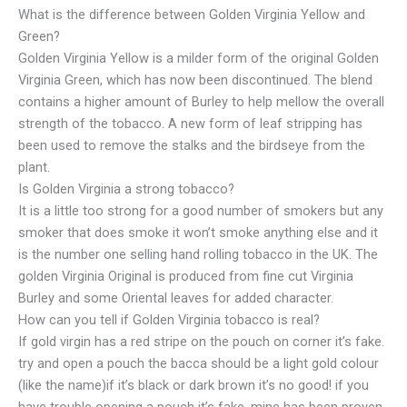
What is the difference between Golden Virginia Yellow and
Green?
Golden Virginia Yellow is a milder form of the original Golden
Virginia Green, which has now been discontinued. The blend
contains a higher amount of Burley to help mellow the overall
strength of the tobacco. A new form of leaf stripping has
been used to remove the stalks and the birdseye from the
plant.
Is Golden Virginia a strong tobacco?
It is a little too strong for a good number of smokers but any
smoker that does smoke it won’t smoke anything else and it
is the number one selling hand rolling tobacco in the UK. The
golden Virginia Original is produced from fine cut Virginia
Burley and some Oriental leaves for added character.
How can you tell if Golden Virginia tobacco is real?
If gold virgin has a red stripe on the pouch on corner it’s fake.
try and open a pouch the bacca should be a light gold colour
(like the name)if it’s black or dark brown it’s no good! if you