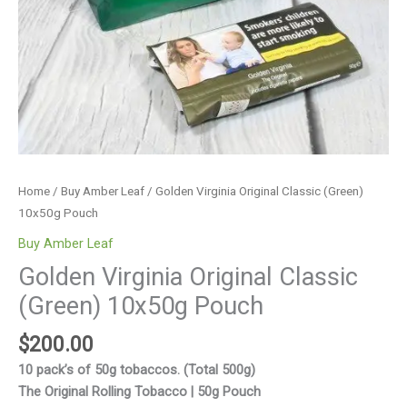
Home
/
Buy Amber Leaf
/ Golden Virginia Original Classic (Green)
10x50g Pouch
Buy Amber Leaf
Golden Virginia Original Classic
(Green) 10x50g Pouch
$
200.00
10 pack’s of 50g tobaccos. (Total 500g)
The Original Rolling Tobacco | 50g Pouch