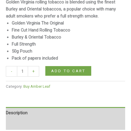
Golden Virginia rolling tobacco is blended using the finest
Burley and Oriental tobaccos, a popular choice with many
adult smokers who prefer a full strength smoke.
Golden Virginia The Original
Fine Cut Hand Rolling Tobacco
Burley & Oriental Tobacco
Full Strength
50g Pouch
Pack of papers included
ADD TO CART
-
+
Category:
Buy Amber Leaf
Description
Reviews (0)