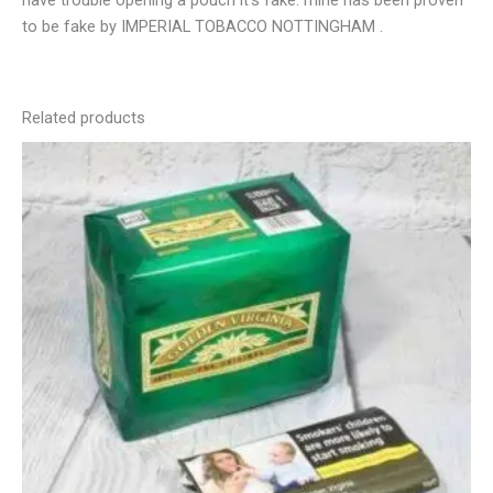
have trouble opening a pouch it’s fake. mine has been proven
to be fake by IMPERIAL TOBACCO NOTTINGHAM .
Related products