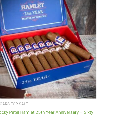
IGARS FOR SALE
ocky Patel Hamlet 25th Year Anniversary – Sixty