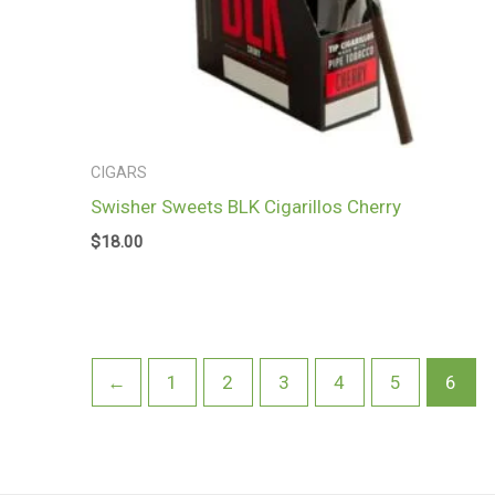
CIGARS
Swisher Sweets BLK Cigarillos Cherry
$
18.00
←
1
2
3
4
5
6