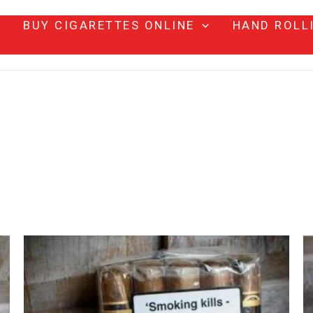
BUY CIGARETTES ONLINE
HAND ROLL