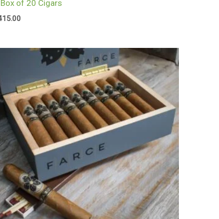
 Box of 20 Cigars
415.00