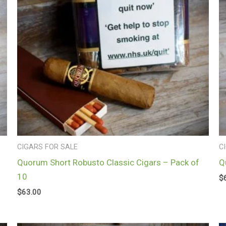
CIGARS FOR SALE
C
Quorum Short Robusto Classic Cigars – Pack of
Q
10
$
$
63.00