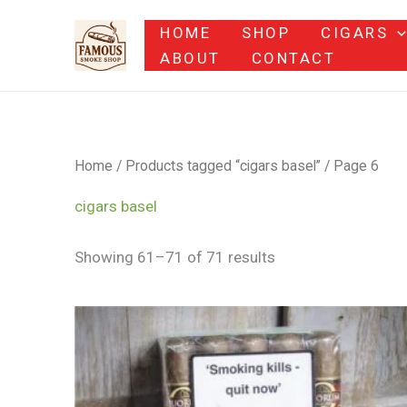
Skip
HOME
SHOP
CIGARS
to
ABOUT
CONTACT
content
Home
/
Products tagged “cigars basel”
/ Page 6
cigars basel
Showing 61–71 of 71 results