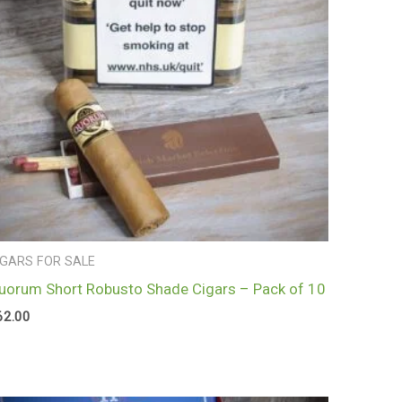
IGARS FOR SALE
uorum Short Robusto Shade Cigars – Pack of 10
62.00