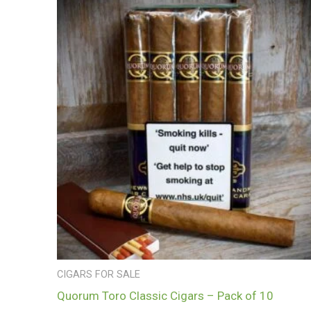
CIGARS FOR SALE
Quorum Toro Classic Cigars – Pack of 10