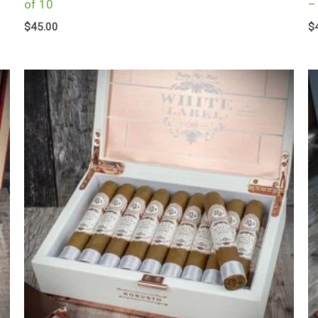
of 10
–
$
45.00
$