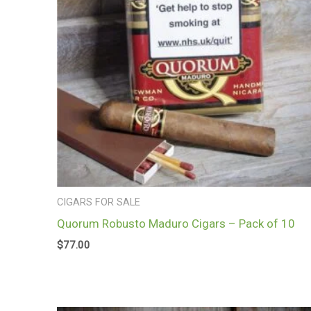
CIGARS FOR SALE
Quorum Robusto Maduro Cigars – Pack of 10
$
77.00