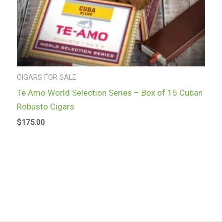
CIGARS FOR SALE
Te Amo World Selection Series – Box of 15 Cuban
Robusto Cigars
$
175.00