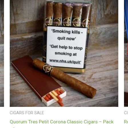
CIGARS FOR SALE
C
Quorum Tres Petit Corona Classic Cigars – Pack
R