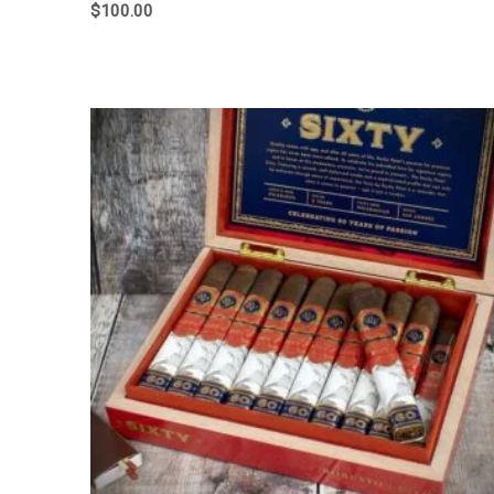
$
100.00