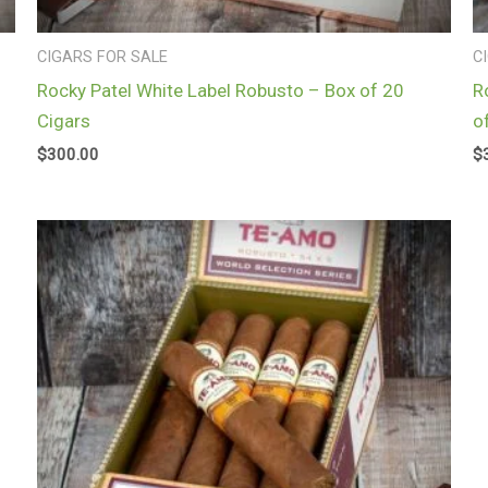
CIGARS FOR SALE
C
Rocky Patel White Label Robusto – Box of 20
R
Cigars
o
$
300.00
$