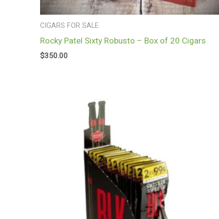
CIGARS FOR SALE
Rocky Patel Sixty Robusto – Box of 20 Cigars
$
350.00