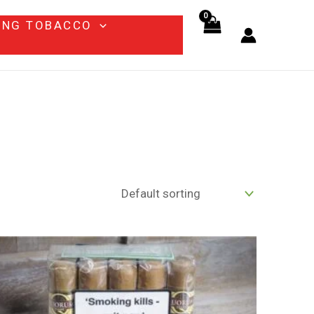
ING TOBACCO