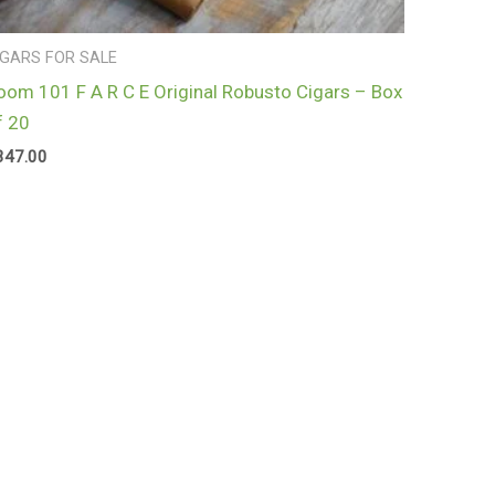
IGARS FOR SALE
oom 101 F A R C E Original Robusto Cigars – Box
f 20
347.00