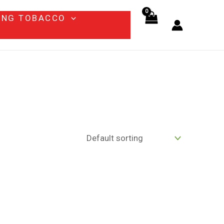
ING TOBACCO