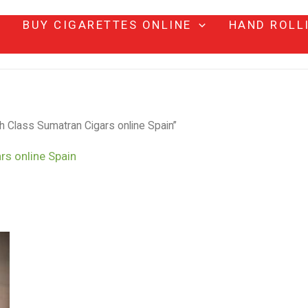
BUY CIGARETTES ONLINE
HAND ROLL
h Class Sumatran Cigars online Spain”
rs online Spain