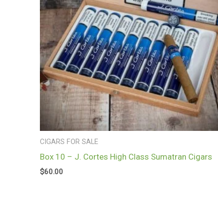
CIGARS FOR SALE
Box 10 – J. Cortes High Class Sumatran Cigars
$
60.00