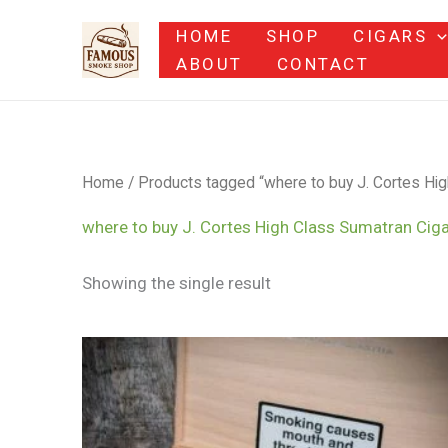
Skip
HOME
SHOP
CIGARS
to
ABOUT
CONTACT
content
Home
/ Products tagged “where to buy J. Cortes Hig
where to buy J. Cortes High Class Sumatran Ciga
Showing the single result