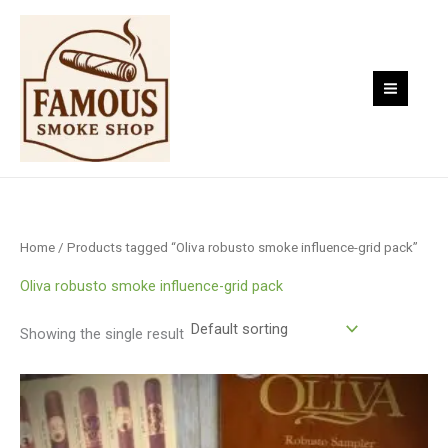
Skip
to
content
Home
/ Products tagged “Oliva robusto smoke influence-grid pack”
Oliva robusto smoke influence-grid pack
Showing the single result