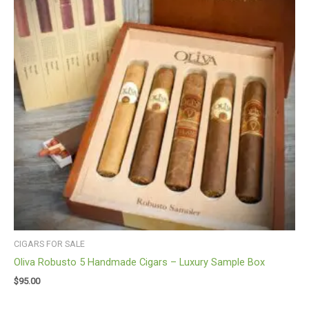
CIGARS FOR SALE
Oliva Robusto 5 Handmade Cigars – Luxury Sample Box
$
95.00