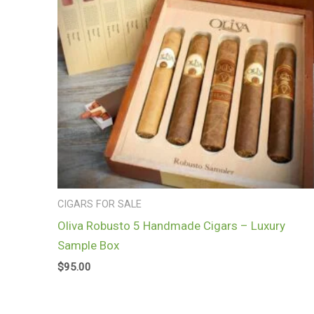
CIGARS FOR SALE
Oliva Robusto 5 Handmade Cigars – Luxury
Sample Box
$
95.00