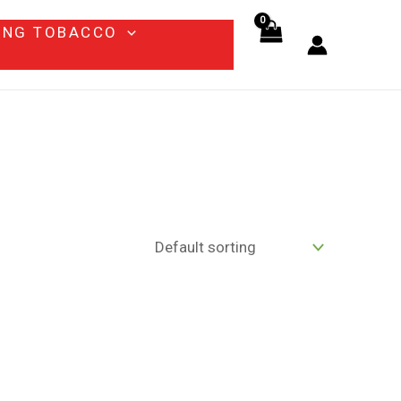
ING TOBACCO