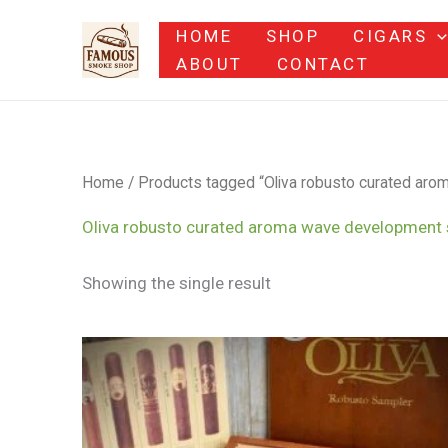
Skip
HOME
SHOP
CIGARS
to
ABOUT
CONTACT
content
Home
/ Products tagged “Oliva robusto curated ar
Oliva robusto curated aroma wave development
Showing the single result