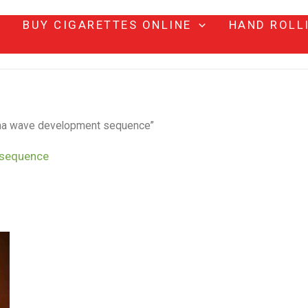
BUY CIGARETTES ONLINE
HAND ROLL
oma wave development sequence”
 sequence