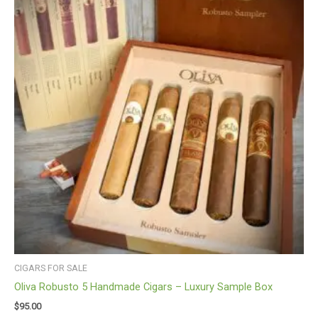
CIGARS FOR SALE
Oliva Robusto 5 Handmade Cigars – Luxury Sample Box
$
95.00