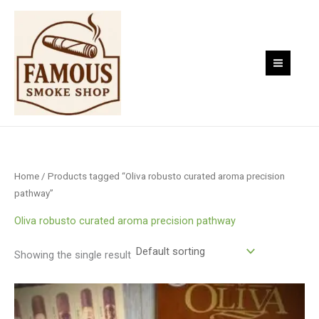
Skip
to
content
Home
/ Products tagged “Oliva robusto curated aroma precision
pathway”
Oliva robusto curated aroma precision pathway
Showing the single result