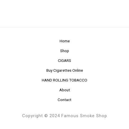
Home
Shop
CIGARS
Buy Cigarettes Online
HAND ROLLING TOBACCO
About
Contact
Copyright © 2024 Famous Smoke Shop