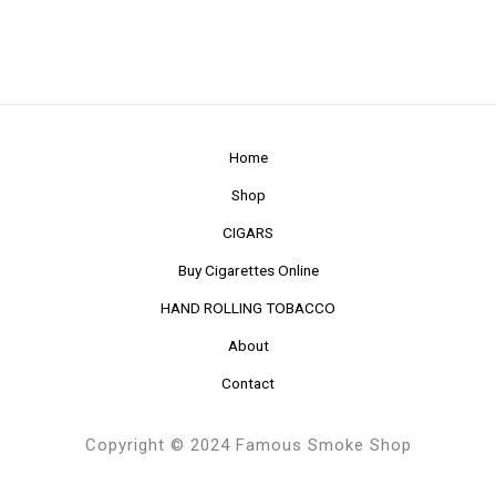
Home
Shop
CIGARS
Buy Cigarettes Online
HAND ROLLING TOBACCO
About
Contact
Copyright © 2024 Famous Smoke Shop