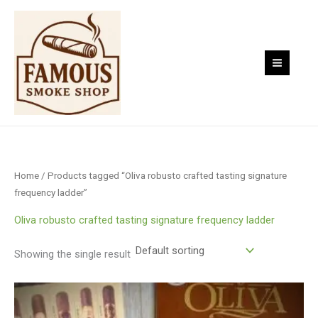
Skip
to
content
Home
/ Products tagged “Oliva robusto crafted tasting signature
frequency ladder”
Oliva robusto crafted tasting signature frequency ladder
Showing the single result