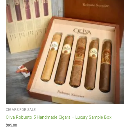
CIGARS FOR SALE
Oliva Robusto 5 Handmade Cigars – Luxury Sample Box
$
95.00