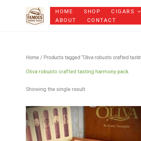
Skip
HOME
SHOP
CIGARS
to
ABOUT
CONTACT
content
Home
/ Products tagged “Oliva robusto crafted tast
Oliva robusto crafted tasting harmony pack
Showing the single result