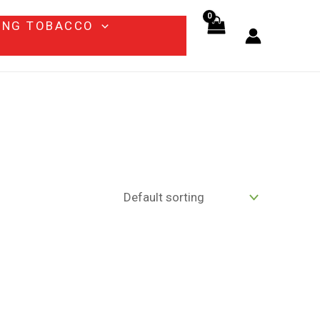
ING TOBACCO