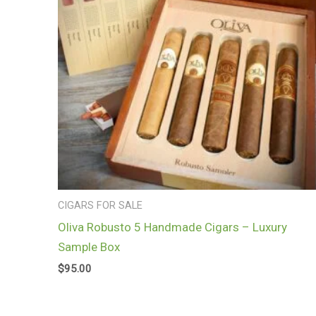
CIGARS FOR SALE
Oliva Robusto 5 Handmade Cigars – Luxury
Sample Box
$
95.00