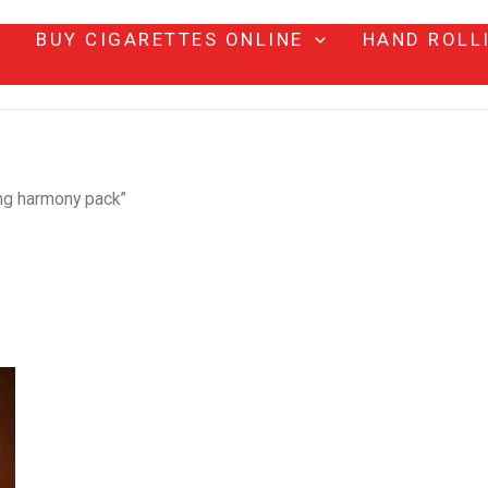
BUY CIGARETTES ONLINE
HAND ROLL
ing harmony pack”