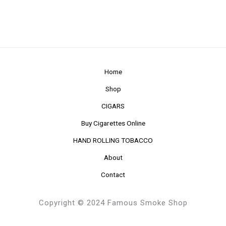
Home
Shop
CIGARS
Buy Cigarettes Online
HAND ROLLING TOBACCO
About
Contact
Copyright © 2024 Famous Smoke Shop