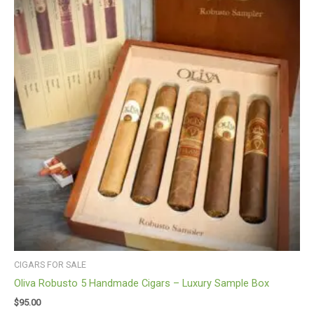
CIGARS FOR SALE
Oliva Robusto 5 Handmade Cigars – Luxury Sample Box
$
95.00