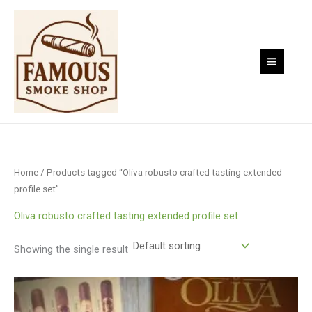
Skip
to
content
Home
/ Products tagged “Oliva robusto crafted tasting extended
profile set”
Oliva robusto crafted tasting extended profile set
Showing the single result