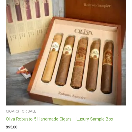
CIGARS FOR SALE
Oliva Robusto 5 Handmade Cigars – Luxury Sample Box
$
95.00