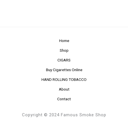
Home
Shop
CIGARS
Buy Cigarettes Online
HAND ROLLING TOBACCO
About
Contact
Copyright © 2024 Famous Smoke Shop