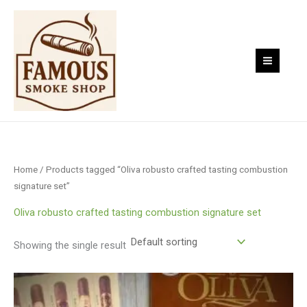
Skip
to
content
Home
/ Products tagged “Oliva robusto crafted tasting combustion
signature set”
Oliva robusto crafted tasting combustion signature set
Showing the single result