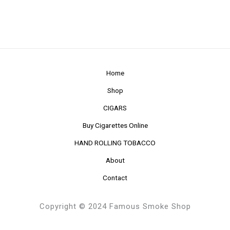
Home
Shop
CIGARS
Buy Cigarettes Online
HAND ROLLING TOBACCO
About
Contact
Copyright © 2024 Famous Smoke Shop