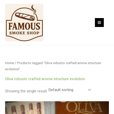
Skip
to
content
Home
/ Products tagged “Oliva robusto crafted aroma structure
evolution”
Oliva robusto crafted aroma structure evolution
Showing the single result