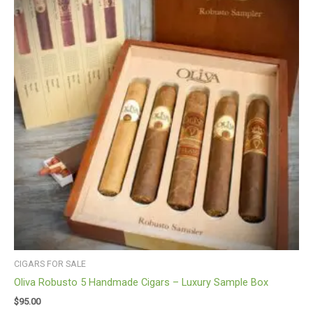
CIGARS FOR SALE
Oliva Robusto 5 Handmade Cigars – Luxury Sample Box
$
95.00