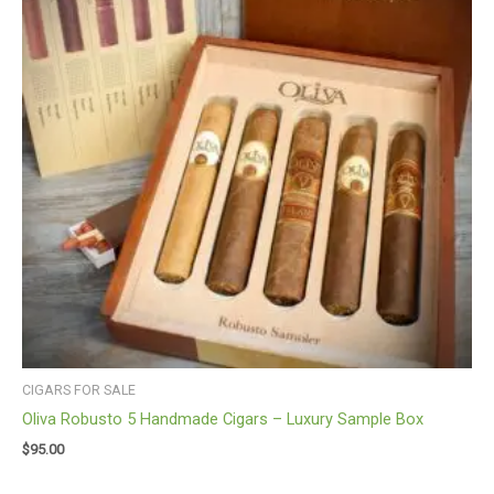
CIGARS FOR SALE
Oliva Robusto 5 Handmade Cigars – Luxury Sample Box
$
95.00