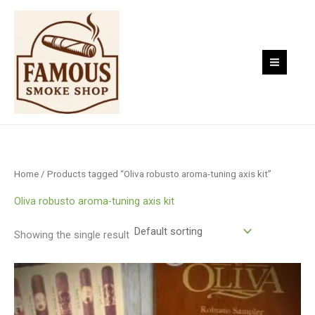
Skip
to
content
Home
/ Products tagged “Oliva robusto aroma-tuning axis kit”
Oliva robusto aroma-tuning axis kit
Showing the single result