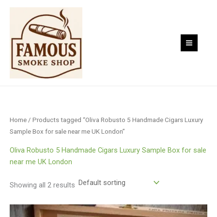
Skip
to
content
Home
/ Products tagged “Oliva Robusto 5 Handmade Cigars Luxury
Sample Box for sale near me UK London”
Oliva Robusto 5 Handmade Cigars Luxury Sample Box for sale
near me UK London
Showing all 2 results