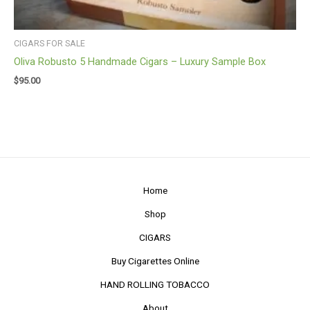
CIGARS FOR SALE
Oliva Robusto 5 Handmade Cigars – Luxury Sample Box
$
95.00
Home
Shop
CIGARS
Buy Cigarettes Online
HAND ROLLING TOBACCO
About