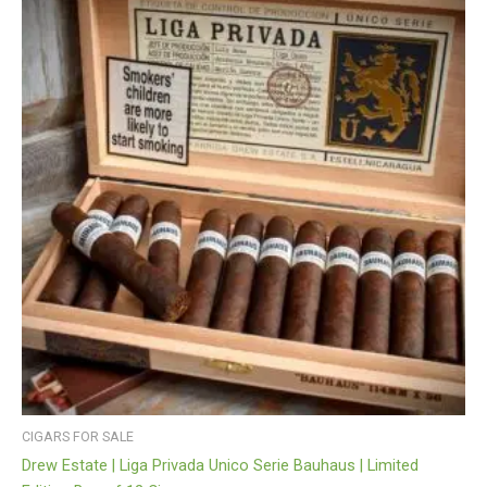
CIGARS FOR SALE
Drew Estate | Liga Privada Unico Serie Bauhaus | Limited