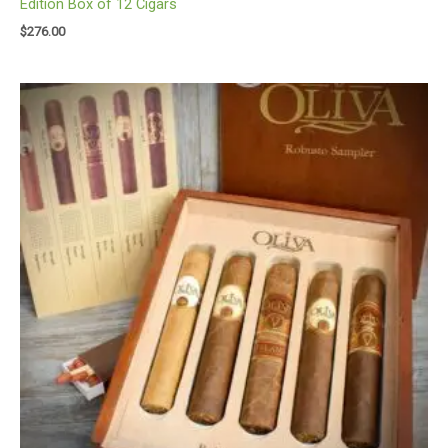
Edition Box of 12 Cigars
$
276.00