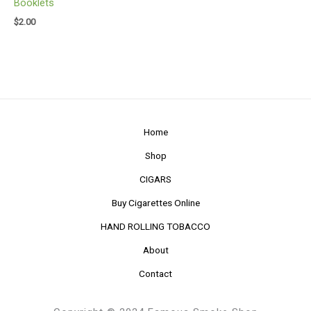
Booklets
$
2.00
Home
Shop
CIGARS
Buy Cigarettes Online
HAND ROLLING TOBACCO
About
Contact