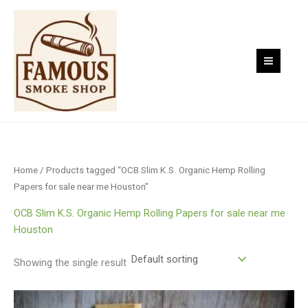
Skip
to
content
Home
/ Products tagged “OCB Slim K.S. Organic Hemp Rolling
Papers for sale near me Houston”
OCB Slim K.S. Organic Hemp Rolling Papers for sale near me
Houston
Showing the single result