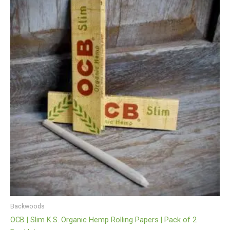
Backwoods
OCB | Slim K.S. Organic Hemp Rolling Papers | Pack of 2