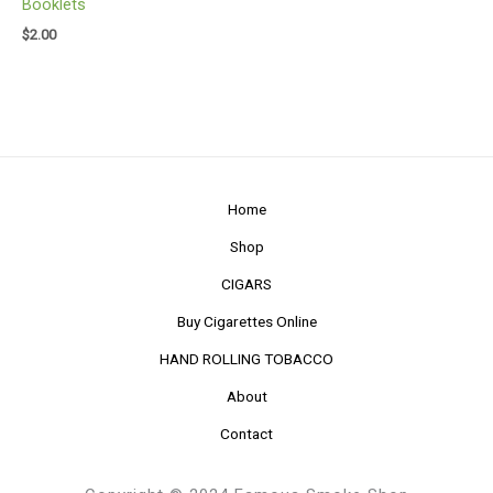
Booklets
$
2.00
Home
Shop
CIGARS
Buy Cigarettes Online
HAND ROLLING TOBACCO
About
Contact