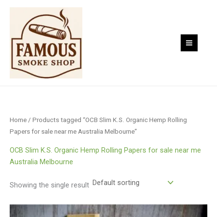
Skip
to
content
Home
/ Products tagged “OCB Slim K.S. Organic Hemp Rolling
Papers for sale near me Australia Melbourne”
OCB Slim K.S. Organic Hemp Rolling Papers for sale near me
Australia Melbourne
Showing the single result