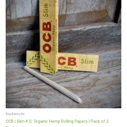
Backwoods
OCB | Slim K.S. Organic Hemp Rolling Papers | Pack of 2