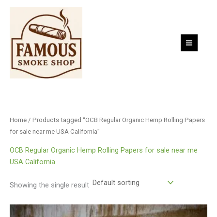
Skip
to
content
Home
/ Products tagged “OCB Regular Organic Hemp Rolling Papers
for sale near me USA California”
OCB Regular Organic Hemp Rolling Papers for sale near me
USA California
Showing the single result