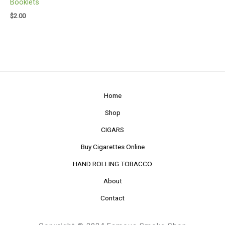
Booklets
$
2.00
Home
Shop
CIGARS
Buy Cigarettes Online
HAND ROLLING TOBACCO
About
Contact