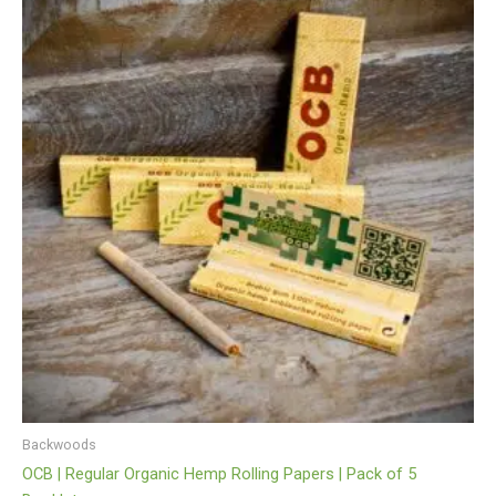
Backwoods
OCB | Regular Organic Hemp Rolling Papers | Pack of 5