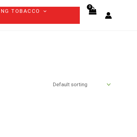
ING TOBACCO