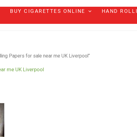
BUY CIGARETTES ONLINE
HAND ROLL
ing Papers for sale near me UK Liverpool”
ear me UK Liverpool