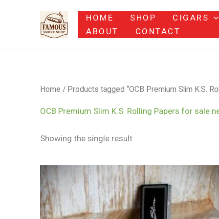
Skip
HOME
SHOP
CIGARS
to
ABOUT
CONTACT
content
Home
/ Products tagged “OCB Premium Slim K.S. Roll
OCB Premium Slim K.S. Rolling Papers for sale n
Showing the single result