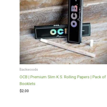
Backwoods
OCB | Premium Slim K.S. Rolling Papers | Pack of
Booklets
$
2.00